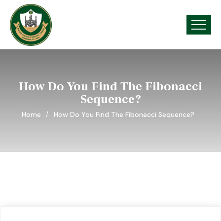
How Do You Find The Fibonacci
Sequence?
Home
How Do You Find The Fibonacci Sequence?