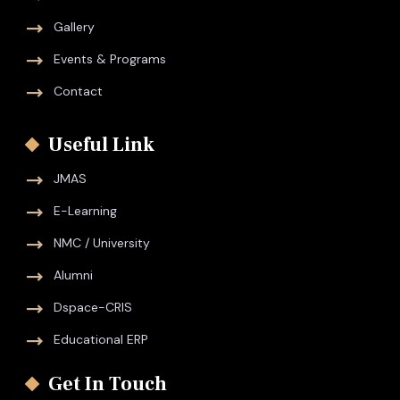
Gallery
Events & Programs
Contact
Useful Link
JMAS
E-Learning
NMC / University
Alumni
Dspace-CRIS
Educational ERP
Get In Touch