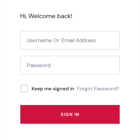
Hi, Welcome back!
Forgot Password?
Keep me signed in
SIGN IN