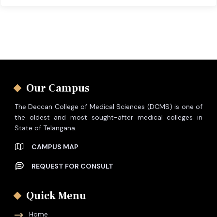
Our Campus
The Deccan College of Medical Sciences (DCMS) is one of
the oldest and most sought-after medical colleges in
State of Telangana.
CAMPUS MAP
REQUEST FOR CONSULT
Quick Menu
Home