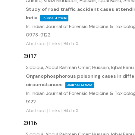
Ahmed, Khazi Mudabbir; Hussain, Iqbal Banu; Ahma
Study of road traffic accident cases attendin
India
Journal Article
In:
Indian Journal of Forensic Medicine & Toxicolo
0973-9122
.
Abstract
|
Links
|
BibTeX
2017
Siddiqui, Abdul Rahman Omer; Hussain, Iqbal Banu
Organophosphorous poisoning cases in differ
circumstances
Journal Article
In:
Indian Journal of Forensic Medicine & Toxicolo
9122
.
Abstract
|
Links
|
BibTeX
2016
Siddiqui, Abdul Rahman Omer; Hussain, Iqbal Banu