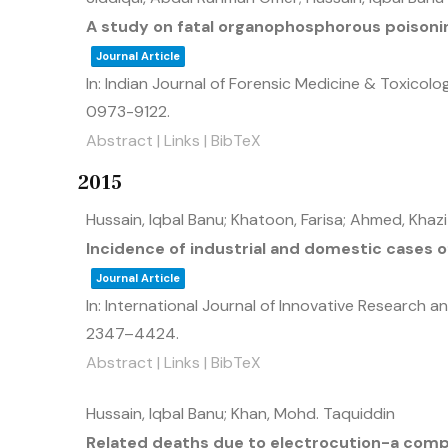
A study on fatal organophosphorous poisonin
Journal Article
In:
Indian Journal of Forensic Medicine & Toxicolo
0973-9122
.
Abstract
|
Links
|
BibTeX
2015
Hussain, Iqbal Banu; Khatoon, Farisa; Ahmed, Khaz
Incidence of industrial and domestic cases 
Journal Article
In:
International Journal of Innovative Research a
2347–4424
.
Abstract
|
Links
|
BibTeX
Hussain, Iqbal Banu; Khan, Mohd. Taquiddin
Related deaths due to electrocution-a comp