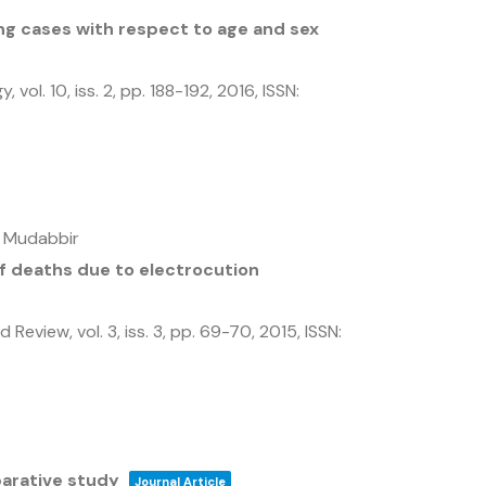
g cases with respect to age and sex
gy,
vol. 10,
iss. 2,
pp. 188-192,
2016
,
ISSN:
i Mudabbir
of deaths due to electrocution
nd Review,
vol. 3,
iss. 3,
pp. 69-70,
2015
,
ISSN:
arative study
Journal Article