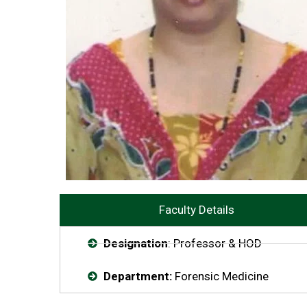
Faculty Details
Designation
: Professor & HOD
Department:
Forensic Medicine