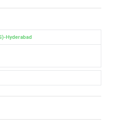
S)-Hyderabad