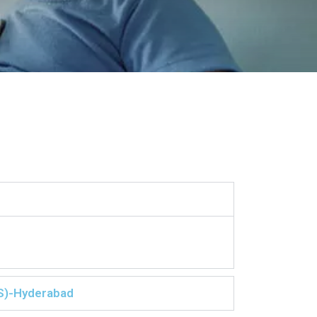
S)-Hyderabad