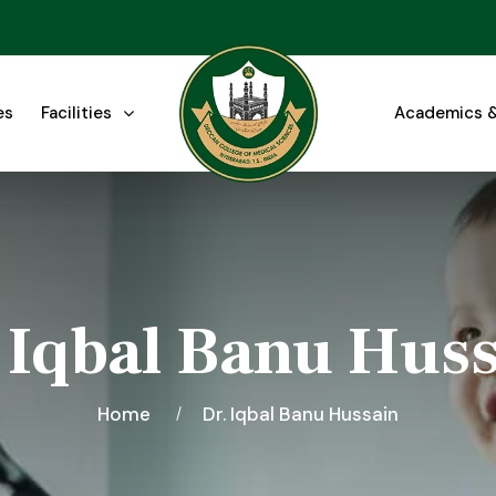
es
Facilities
Academics &
 Iqbal Banu Hus
Home
Dr. Iqbal Banu Hussain