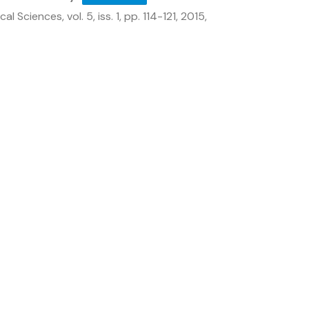
ical Sciences,
vol. 5,
iss. 1,
pp. 114-121,
2015
,
Get In Touch
DMRL ‘X’ Road, Kanchanbagh,
Hyderabad–500058, Telangana,