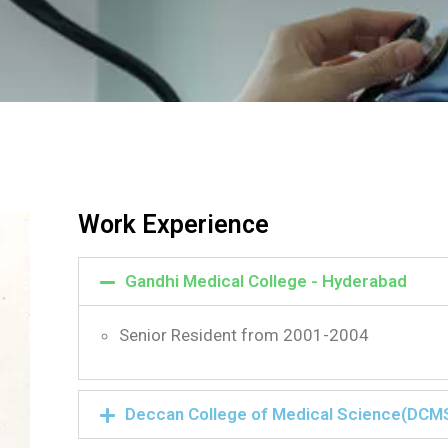
Work Experience
Gandhi Medical College - Hyderabad
Senior Resident from 2001-2004
Deccan College of Medical Science(DCM