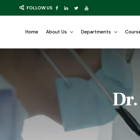
FOLLOW US
Home
About Us
Departments
Cours
Dr.