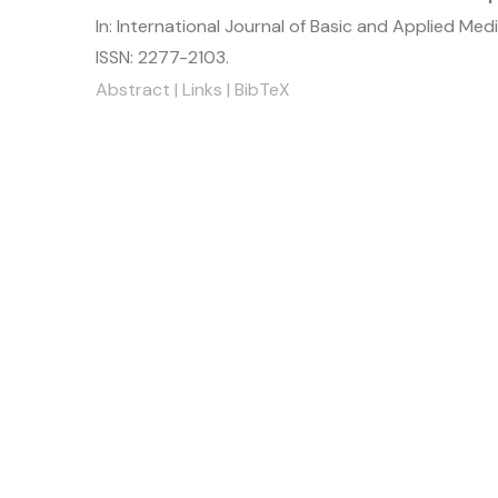
In:
International Journal of Basic and Applied Med
ISSN: 2277-2103
.
Abstract
|
Links
|
BibTeX
ick Menu
Useful Link
e
JMAS