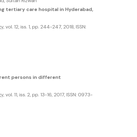
d, Sultan Rizwan
g tertiary care hospital in Hyderabad,
gy,
vol. 12,
iss. 1,
pp. 244-247,
2018
,
ISSN:
ent persons in different
gy,
vol. 11,
iss. 2,
pp. 13-16,
2017
,
ISSN: 0973-