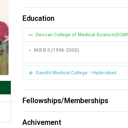
Education
Deccan College of Medical Science(DCM
M.B.B.S (1996-2000)
Gandhi Medical College - Hyderabad
Fellowships/Memberships
Achivement