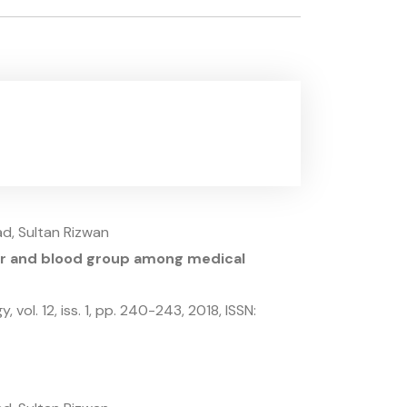
d, Sultan Rizwan
der and blood group among medical
gy,
vol. 12,
iss. 1,
pp. 240-243,
2018
,
ISSN: