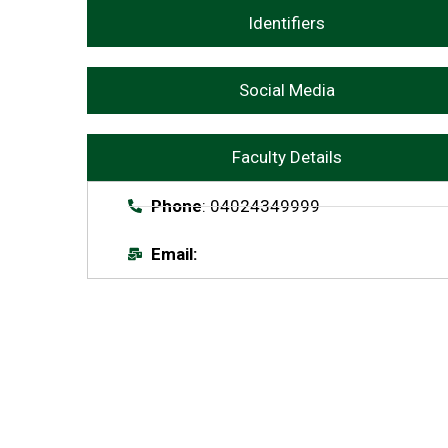
Identifiers
Social Media
Faculty Details
Phone
: 04024349999
Email: