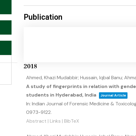
Publication
2018
Ahmed, Khazi Mudabbir; Hussain, Iqbal Banu; Ahma
A study of fingerprints in relation with gen
students in Hyderabad, India
Journal Article
In:
Indian Journal of Forensic Medicine & Toxicolo
0973-9122
.
Abstract
|
Links
|
BibTeX