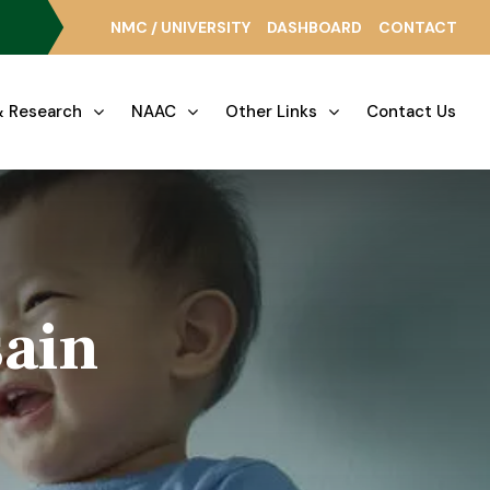
NMC / UNIVERSITY
DASHBOARD
CONTACT
 Research
NAAC
Other Links
Contact Us
sain