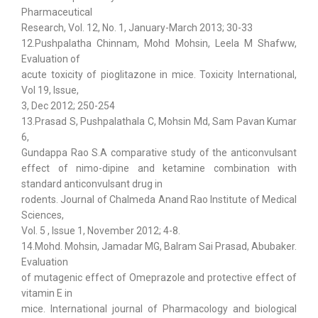
Pharmaceutical
Research, Vol. 12, No. 1, January-March 2013; 30-33
12.Pushpalatha Chinnam, Mohd Mohsin, Leela M Shafww,
Evaluation of
acute toxicity of pioglitazone in mice. Toxicity International,
Vol 19, Issue,
3, Dec 2012; 250-254
13.Prasad S, Pushpalathala C, Mohsin Md, Sam Pavan Kumar
6,
Gundappa Rao S.A comparative study of the anticonvulsant
effect of nimo-dipine and ketamine combination with
standard anticonvulsant drug in
rodents. Journal of Chalmeda Anand Rao Institute of Medical
Sciences,
Vol. 5 , Issue 1, November 2012; 4-8.
14.Mohd. Mohsin, Jamadar MG, Balram Sai Prasad, Abubaker.
Evaluation
of mutagenic effect of Omeprazole and protective effect of
vitamin E in
mice. International journal of Pharmacology and biological