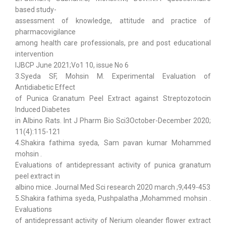
based study-
assessment of knowledge, attitude and practice of
pharmacovigilance
among health care professionals, pre and post educational
intervention
IJBCP June 2021;Vo1 10, issue No 6
3.Syeda SF, Mohsin M. Experimental Evaluation of
Antidiabetic Effect
of Punica Granatum Peel Extract against Streptozotocin
Induced Diabetes
in Albino Rats. Int J Pharm Bio Sci3October-December 2020;
11(4):115-121
4.Shakira fathima syeda, Sam pavan kumar Mohammed
mohsin .
Evaluations of antidepressant activity of punica granatum
peel extract in
albino mice. Journal Med Sci research 2020 march ;9;449-453
5.Shakira fathima syeda, Pushpalatha ,Mohammed mohsin .
Evaluations
of antidepressant activity of Nerium oleander flower extract