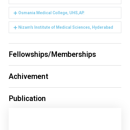
Osmania Medical College, UHS,AP.
Nizam's Institute of Medical Sciences, Hyderabad
Fellowships/Memberships
Achivement
Publication