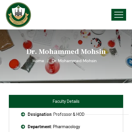
Dr. Mohammed Mohsin
Home
Dr. Mohammed Mohsin
Faculty Details
Designation
: Professor & HOD
Department:
Pharmacology