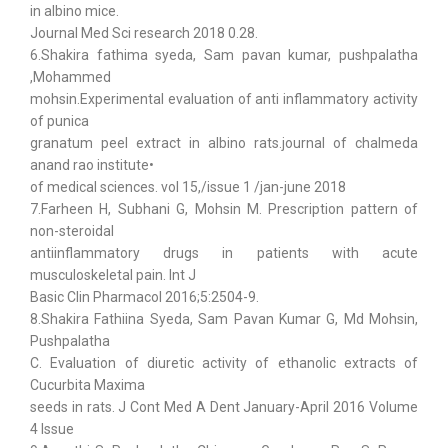
in albino mice.
Journal Med Sci research 2018 0.28.
6.Shakira fathima syeda, Sam pavan kumar, pushpalatha
,Mohammed
mohsin.Experimental evaluation of anti inflammatory activity
of punica
granatum peel extract in albino rats.journal of chalmeda
anand rao institute•
of medical sciences. vol 15,/issue 1 /jan-june 2018
7.Farheen H, Subhani G, Mohsin M. Prescription pattern of
non-steroidal
antiinflammatory drugs in patients with acute
musculoskeletal pain. Int J
Basic Clin Pharmacol 2016;5:2504-9.
8.Shakira Fathiina Syeda, Sam Pavan Kumar G, Md Mohsin,
Pushpalatha
C. Evaluation of diuretic activity of ethanolic extracts of
Cucurbita Maxima
seeds in rats. J Cont Med A Dent January-April 2016 Volume
4 Issue