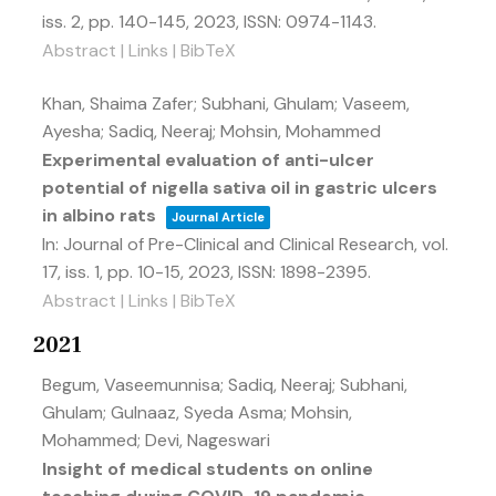
iss. 2,
pp. 140-145,
2023
,
ISSN: 0974-1143
.
Abstract
|
Links
|
BibTeX
Khan, Shaima Zafer; Subhani, Ghulam; Vaseem,
Ayesha; Sadiq, Neeraj; Mohsin, Mohammed
Experimental evaluation of anti-ulcer
potential of nigella sativa oil in gastric ulcers
in albino rats
Journal Article
In:
Journal of Pre-Clinical and Clinical Research,
vol.
17,
iss. 1,
pp. 10-15,
2023
,
ISSN: 1898-2395
.
Abstract
|
Links
|
BibTeX
2021
Begum, Vaseemunnisa; Sadiq, Neeraj; Subhani,
Ghulam; Gulnaaz, Syeda Asma; Mohsin,
Mohammed; Devi, Nageswari
Insight of medical students on online