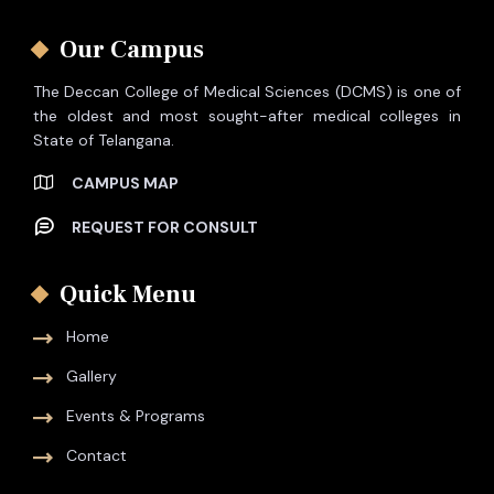
Our Campus
The Deccan College of Medical Sciences (DCMS) is one of
the oldest and most sought-after medical colleges in
State of Telangana.
CAMPUS MAP
REQUEST FOR CONSULT
Quick Menu
Home
Gallery
Events & Programs
Contact