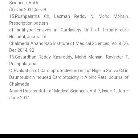
Sciences, Vol 5
(3) Dec 2011;55-59
15.Pushpalatha Ch, Laxman Reddy N, Mohd Mohsin.
Prescription pattern
of antihypertensives in Cardiology Unit at Tertiary care
Hospital, Journal of
Chalmeda Anand Rao Institute of Medical Sciences, Vol 8 (2),
Dec 2014; 92
16.Govardhan Reddy Kasireddy, Mohd Mohsin, Ravinder T,
Pushpalataha
C. Evaluation of Cardioprotective effect of Nigella Sativa Oil in
Daunorubicin induced Cardiotoxicity in Albino Rats. Journal of
Chalmeda
Anand Rao Institute of Medical Sciences, Vol. 7, Issue 1, Jan –
June 2014