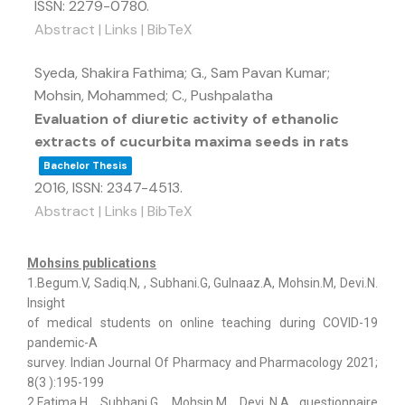
ISSN: 2279-0780
.
Abstract
|
Links
|
BibTeX
Syeda, Shakira Fathima; G., Sam Pavan Kumar;
Mohsin, Mohammed; C., Pushpalatha
Evaluation of diuretic activity of ethanolic
extracts of cucurbita maxima seeds in rats
Bachelor Thesis
2016
,
ISSN: 2347-4513
.
Abstract
|
Links
|
BibTeX
Mohsins publications
1.Begum.V, Sadiq.N, , Subhani.G, Gulnaaz.A, Mohsin.M, Devi.N.
Insight
of medical students on online teaching during COVID-19
pandemic-A
survey. Indian Journal Of Pharmacy and Pharmacology 2021;
8(3 ):195-199
2.Fatima.H, Subhani.G, Mohsin.M, Devi..N.A questionnaire