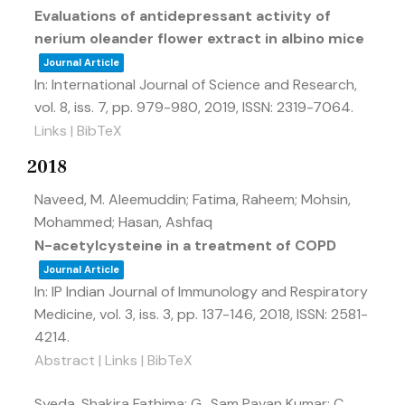
Evaluations of antidepressant activity of
nerium oleander flower extract in albino mice
Journal Article
In:
International Journal of Science and Research,
vol. 8,
iss. 7,
pp. 979-980,
2019
,
ISSN: 2319-7064
.
Links
|
BibTeX
2018
Naveed, M. Aleemuddin; Fatima, Raheem; Mohsin,
Mohammed; Hasan, Ashfaq
N-acetylcysteine in a treatment of COPD
Journal Article
In:
IP Indian Journal of Immunology and Respiratory
Medicine,
vol. 3,
iss. 3,
pp. 137-146,
2018
,
ISSN: 2581-
4214
.
Abstract
|
Links
|
BibTeX
Syeda, Shakira Fathima; G., Sam Pavan Kumar; C.,