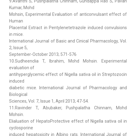
9.Avanthi S, Pushpalatha Chinnam, Gundappa Rao S, Pavan
Kumar, Mohd
Mohsin, Experimental Evaluation of anticonvulsant effect of
Human
Placental Extract in Pentylenetetrazole induced convulsions
in mice.
International Journal of Basic and Cinical Pharmacology, Vol.
2, Issue 5,
September-October 2013; 571-576
10.Sudheenclia T, Ibrahim, Mohd Mohsin. Experimental
evaluation of
antihyperglycemic effect of Nigella sativa oil in Streptozocin
induced
diabetic mice. International Journal of Pharmacology and
Biological
Sciences, Vol. 7, Issue 1, April 2013; 47-54.
11.Ravinder T, Abubaker, Pushpalatha Chinnam, Mohd
Mohsin.
Elialuation of HepatoProtective effect of Nigella sativa oil in
cyclosporine
induced hepatoxicity in Albino rats. International Journal of