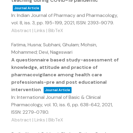
teaching during COVID-19 pandemic
Journal Article
In:
Indian Journal of Pharmacy and Pharmacology,
vol. 8,
iss. 3,
pp. 195-199,
2021
,
ISSN: 2393-9079
.
Abstract
|
Links
|
BibTeX
Fatima, Husna; Subhani, Ghulam; Mohsin,
Mohammed; Devi, Nageswari
A questionnaire based study-assessment of
knowledge, attitude and practice of
pharmacovigilance among health care
professionals-pre and post educational
intervention
Journal Article
In:
International Journal of Basic & Clinical
Pharmacology,
vol. 10,
iss. 6,
pp. 638-642,
2021
,
ISSN: 2279-0780
.
Abstract
|
Links
|
BibTeX