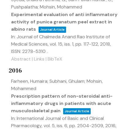
Pushpalatha; Mohsin, Mohammed
Experimental evaluation of anti inflammatory
activity of punica granatum peel extract in
albino rats
Journal Article
In:
Journal of Chalmeda Anand Rao Institute of
Medical Sciences,
vol. 15,
iss. 1,
pp. 117-122,
2018
,
ISSN: 2278-5310
.
Abstract
|
Links
|
BibTeX
2016
Farheen, Humaira; Subhani, Ghulam; Mohsin,
Mohammed
Prescription pattern of non-steroidal anti-
inflammatory drugs in patients with acute
musculoskeletal pain
Journal Article
In:
International Journal of Basic and Clinical
Pharmacology,
vol. 5,
iss. 6,
pp. 2504-2509,
2016
,