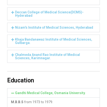
Deccan College of Medical Science(DCMS)-
Hyderabad
Nizam's Institute of Medical Sciences, Hyderabad
Khaja Bandanawaz Institute of Medical Sciences,
Gulbarga.
Chalmeda Anand Rao Institute of Medical
Sciences, Karimnagar.
Education
Gandhi Medical College, Osmania University.
M.B.B.S
from 1973 to 1979.