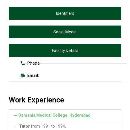
Identifiers
Social Media
Faculty Details
Phone
:
Email:
Work Experience
Osmania Medical College, Hyderabad
Tutor
from 1991 to 1994.