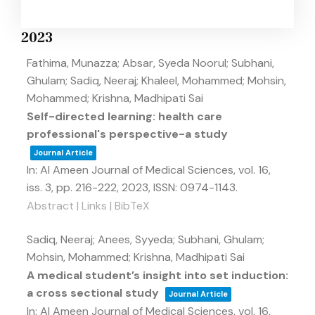
2023
Fathima, Munazza; Absar, Syeda Noorul; Subhani,
Ghulam; Sadiq, Neeraj; Khaleel, Mohammed; Mohsin,
Mohammed; Krishna, Madhipati Sai
Self-directed learning: health care
professional's perspective-a study
Journal Article
In:
Al Ameen Journal of Medical Sciences,
vol. 16,
iss. 3,
pp. 216-222,
2023
,
ISSN: 0974-1143
.
Abstract
|
Links
|
BibTeX
Sadiq, Neeraj; Anees, Syyeda; Subhani, Ghulam;
Mohsin, Mohammed; Krishna, Madhipati Sai
A medical student’s insight into set induction:
a cross sectional study
Journal Article
In:
Al Ameen Journal of Medical Sciences,
vol. 16,