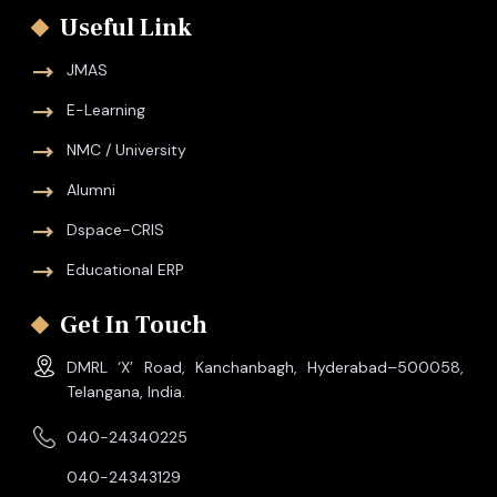
Useful Link
JMAS
E-Learning
NMC / University
Alumni
Dspace-CRIS
Educational ERP
Get In Touch
DMRL ‘X’ Road, Kanchanbagh, Hyderabad–500058,
Telangana, India.
040-24340225
040-24343129