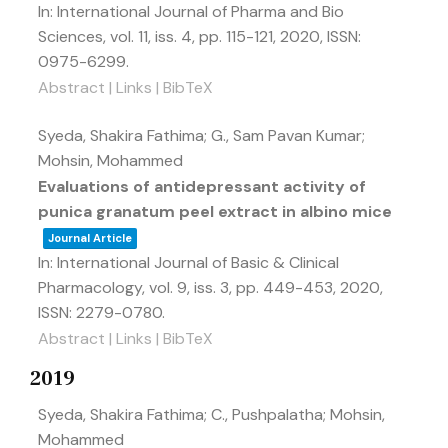
In:
International Journal of Pharma and Bio
Sciences,
vol. 11,
iss. 4,
pp. 115-121,
2020
,
ISSN:
0975-6299
.
Abstract
|
Links
|
BibTeX
Syeda, Shakira Fathima; G., Sam Pavan Kumar;
Mohsin, Mohammed
Evaluations of antidepressant activity of
punica granatum peel extract in albino mice
Journal Article
In:
International Journal of Basic & Clinical
Pharmacology,
vol. 9,
iss. 3,
pp. 449-453,
2020
,
ISSN: 2279-0780
.
Abstract
|
Links
|
BibTeX
2019
Syeda, Shakira Fathima; C., Pushpalatha; Mohsin,
Mohammed