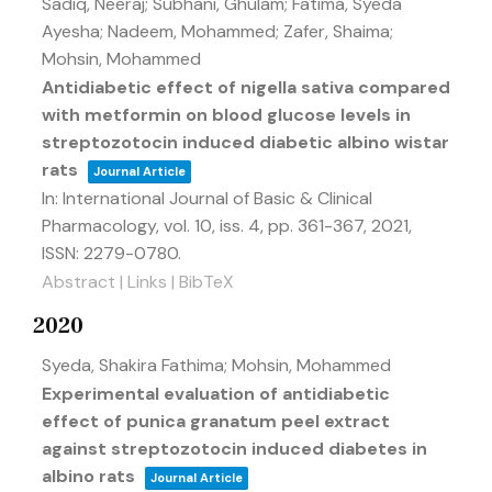
Sadiq, Neeraj; Subhani, Ghulam; Fatima, Syeda
Ayesha; Nadeem, Mohammed; Zafer, Shaima;
Mohsin, Mohammed
Antidiabetic effect of nigella sativa compared
with metformin on blood glucose levels in
streptozotocin induced diabetic albino wistar
rats
Journal Article
In:
International Journal of Basic & Clinical
Pharmacology,
vol. 10,
iss. 4,
pp. 361-367,
2021
,
ISSN: 2279-0780
.
Abstract
|
Links
|
BibTeX
2020
Syeda, Shakira Fathima; Mohsin, Mohammed
Experimental evaluation of antidiabetic
effect of punica granatum peel extract
against streptozotocin induced diabetes in
albino rats
Journal Article