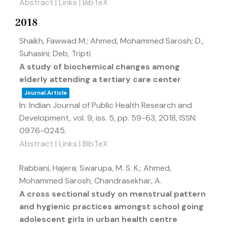
Abstract
|
Links
|
BibTeX
2018
Shaikh, Fawwad M.; Ahmed, Mohammed Sarosh; D.,
Suhasini; Deb, Tripti
A study of biochemical changes among
elderly attending a tertiary care center
Journal Article
In:
Indian Journal of Public Health Research and
Development,
vol. 9,
iss. 5,
pp. 59-63,
2018
,
ISSN:
0976-0245
.
Abstract
|
Links
|
BibTeX
Rabbani, Hajera; Swarupa, M. S. K.; Ahmed,
Mohammed Sarosh; Chandrasekhar, A.
A cross sectional study on menstrual pattern
and hygienic practices amongst school going
adolescent girls in urban health centre