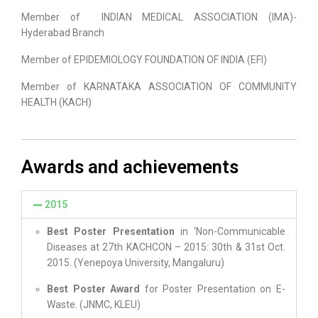
Member of INDIAN MEDICAL ASSOCIATION (IMA)-
Hyderabad Branch
Member of EPIDEMIOLOGY FOUNDATION OF INDIA (EFI)
Member of KARNATAKA ASSOCIATION OF COMMUNITY
HEALTH (KACH)
Awards and achievements
2015
Best Poster Presentation
in ‘Non-Communicable
Diseases at 27th KACHCON – 2015: 30th & 31st Oct.
2015. (Yenepoya University, Mangaluru)
Best Poster Award
for Poster Presentation on E-
Waste. (JNMC, KLEU)