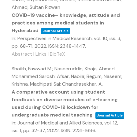
Ahmad, Sultan Rizwan
COVID-19 vaccine– knowledge, attitude and
practices among medical students in
Hyderabad
Journal Article
In:
Perspectives in Medical Research,
vol. 10,
iss. 3,
pp. 68-71,
2022
,
ISSN: 2348-1447
.
Abstract
|
Links
|
BibTeX
Shaikh, Fawwad M.; Naseeruddin, Khaja; Ahmed,
Mohammed Sarosh; Afsar, Nabila; Begum, Naseem;
Krishna, Madhipati Sai; Chandrasekhar, A.
A comparative account using student
feedback on diverse modules of e-learning
used during COVID-19 lockdown for
undergraduate medical teaching
Journal Article
In:
Journal of Medical and Allied Sciences,
vol. 12,
iss. 1,
pp. 32-37,
2022
,
ISSN: 2231-1696
.