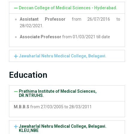
Deccan College of Medical Sciences - Hyderabad.
Assistant Professor
from 26/07/2016 to
28/02/2021.
Associate Professor
from 01/03/2021 till date
Jawaharlal Nehru Medical College, Belagavi.
Education
Prathima Institute of Medical Sciences,
DR.NTRUHS.
M.B.B.S
from 27/03/2005 to 28/03/2011
Jawaharlal Nehru Medical College, Belagavi.
KLEU,NBE