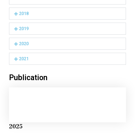
2018
2019
2020
2021
Publication
2025