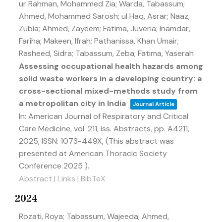
ur Rahman, Mohammed Zia; Warda, Tabassum;
Ahmed, Mohammed Sarosh; ul Haq, Asrar; Naaz,
Zubia; Ahmed, Zayeem; Fatima, Juveria; Inamdar,
Fariha; Makeen, Ifrah; Pathanissa, Khan Umair;
Rasheed, Sidra; Tabassum, Zeba; Fatima, Yaserah
Assessing occupational health hazards among
solid waste workers in a developing country: a
cross-sectional mixed-methods study from
a metropolitan city in India
Journal Article
In:
American Journal of Respiratory and Critical
Care Medicine,
vol. 211,
iss. Abstracts,
pp. A4211,
2025
,
ISSN: 1073-449X
, (This abstract was
presented at American Thoracic Society
Conference 2025 )
.
Abstract
|
Links
|
BibTeX
2024
Rozati, Roya; Tabassum, Wajeeda; Ahmed,