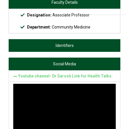
Faculty Details
Designation:
Associate Professor
Department:
Community Medicine
Identifiers
Social Media
Youtube channel- Dr Sarosh Link for Health Talks: