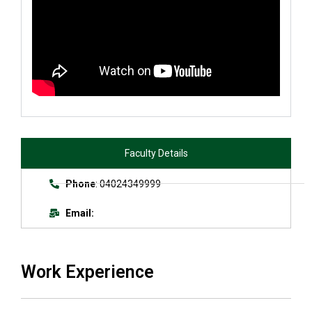
Faculty Details
Phone
: 04024349999
Email:
Work Experience