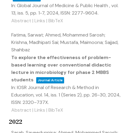
In:
Global Journal of Medicine & Public Health ,
vol.
13,
iss. 5,
pp. 1-7,
2024
,
ISSN: 2277-9604
.
Abstract
|
Links
|
BibTeX
Fatima, Sarwat; Ahmed, Mohammed Sarosh;
Krishna, Madhipati Sai; Mustafa, Maimoona; Sajjad,
Shahbaz
To explore the effectiveness of problem-
based learning over conventional didactic
lecture in microbiology for phase 2 MBBS
students
Journal Article
In:
IOSR Journal of Research & Method in
Education,
vol. 14,
iss. 1 (Series 2),
pp. 26-30,
2024
,
ISSN: 2320–737X
.
Abstract
|
Links
|
BibTeX
2022
Sarah, Sayeedunnisa; Ahmed, Mohammed Sarosh;