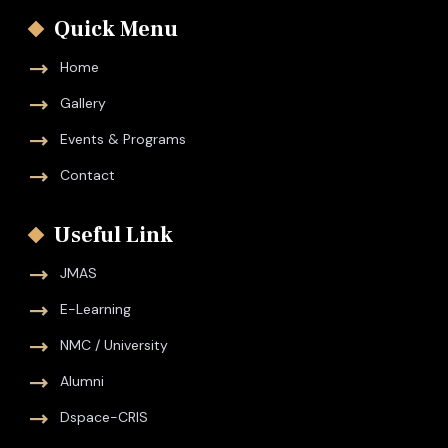
Quick Menu
Home
Gallery
Events & Programs
Contact
Useful Link
JMAS
E-Learning
NMC / University
Alumni
Dspace-CRIS