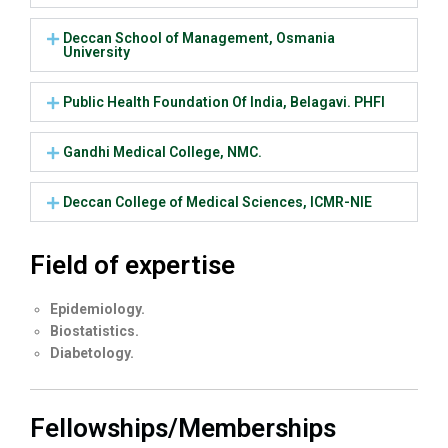
Deccan School of Management, Osmania
University
Public Health Foundation Of India, Belagavi. PHFI
Gandhi Medical College, NMC.
Deccan College of Medical Sciences, ICMR-NIE
Field of expertise
Epidemiology.
Biostatistics.
Diabetology.
Fellowships/Memberships