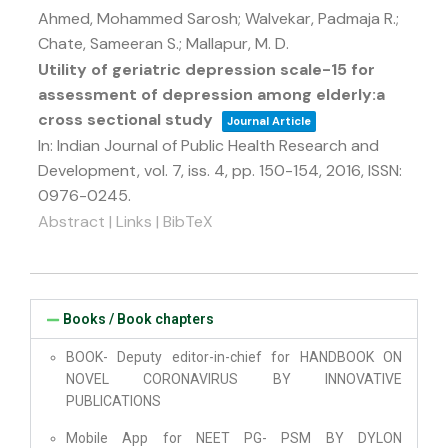
Ahmed, Mohammed Sarosh; Walvekar, Padmaja R.;
Chate, Sameeran S.; Mallapur, M. D.
Utility of geriatric depression scale-15 for
assessment of depression among elderly:a
cross sectional study
Journal Article
In:
Indian Journal of Public Health Research and
Development,
vol. 7,
iss. 4,
pp. 150-154,
2016
,
ISSN:
0976-0245
.
Abstract
|
Links
|
BibTeX
Books / Book chapters
BOOK- Deputy editor-in-chief for HANDBOOK ON
NOVEL CORONAVIRUS BY INNOVATIVE
PUBLICATIONS
Mobile App for NEET PG- PSM BY DYLON