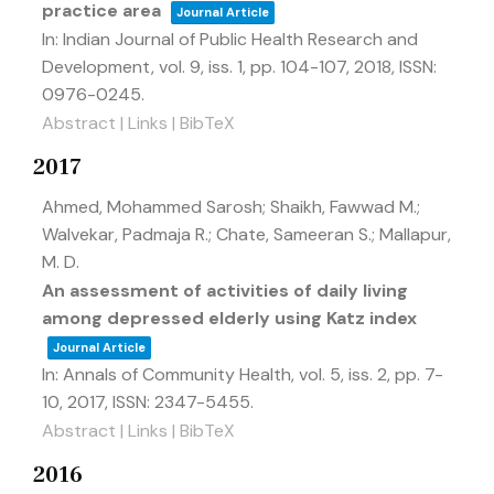
practice area
Journal Article
In:
Indian Journal of Public Health Research and
Development,
vol. 9,
iss. 1,
pp. 104-107,
2018
,
ISSN:
0976-0245
.
Abstract
|
Links
|
BibTeX
2017
Ahmed, Mohammed Sarosh; Shaikh, Fawwad M.;
Walvekar, Padmaja R.; Chate, Sameeran S.; Mallapur,
M. D.
An assessment of activities of daily living
among depressed elderly using Katz index
Journal Article
In:
Annals of Community Health,
vol. 5,
iss. 2,
pp. 7-
10,
2017
,
ISSN: 2347-5455
.
Abstract
|
Links
|
BibTeX
2016