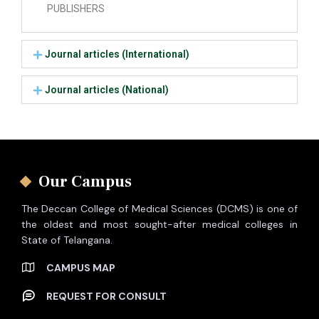
PUBLISHERS
Journal articles (International)
Journal articles (National)
Our Campus
The Deccan College of Medical Sciences (DCMS) is one of
the oldest and most sought-after medical colleges in
State of Telangana.
CAMPUS MAP
REQUEST FOR CONSULT