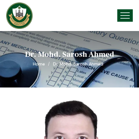
Dr. Mohd. Sarosh Ahmed
Home
Dr. Mohd. Sarosh Ahmed