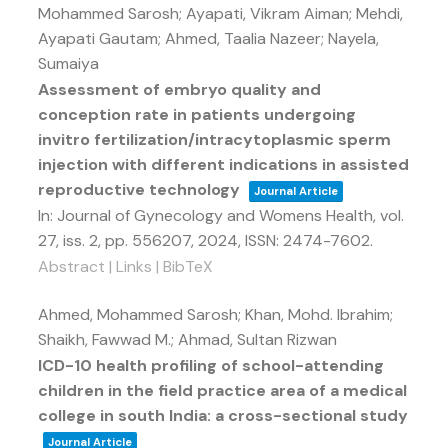
Mohammed Sarosh; Ayapati, Vikram Aiman; Mehdi,
Ayapati Gautam; Ahmed, Taalia Nazeer; Nayela,
Sumaiya
Assessment of embryo quality and
conception rate in patients undergoing
invitro fertilization/intracytoplasmic sperm
injection with different indications in assisted
reproductive technology
Journal Article
In:
Journal of Gynecology and Womens Health,
vol.
27,
iss. 2,
pp. 556207,
2024
,
ISSN: 2474-7602
.
Abstract
|
Links
|
BibTeX
Ahmed, Mohammed Sarosh; Khan, Mohd. Ibrahim;
Shaikh, Fawwad M.; Ahmad, Sultan Rizwan
ICD-10 health profiling of school-attending
children in the field practice area of a medical
college in south India: a cross-sectional study
Journal Article