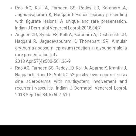
Rao AG, Kolli A, Farheen SS, Reddy UD, Karanam A,
Jagadevapuram K, Haqqani R.Histoid leprosy presenting
with figurate lesions: A unique and rare presentation.
Indian J Dermatol Venereol Leprol, 2018;84:7.
Angoori GR, Syeda FS, Kolli A, Karanam A, Deshmukh UR,
Haqqani R, Jagadevapuram K, Thoneparti SR. Annular
erythema nodosum leprosum reaction in a young male: a
rare presentation. Int J
2018 Apr;57(4):500-501.36-9
Rao AG, Farheen SS, Reddy UD, Kolli A, Aparna K, Kranthi J,
Haqqani R, Rani TS. Anti-RO 52-positive systemic sclerosis
sine scleroderma with multisystem involvement and
recurrent vasculitis. Indian J Dermatol Venereol Leprol.
2018 Sep-Oct;84(5):607-610.