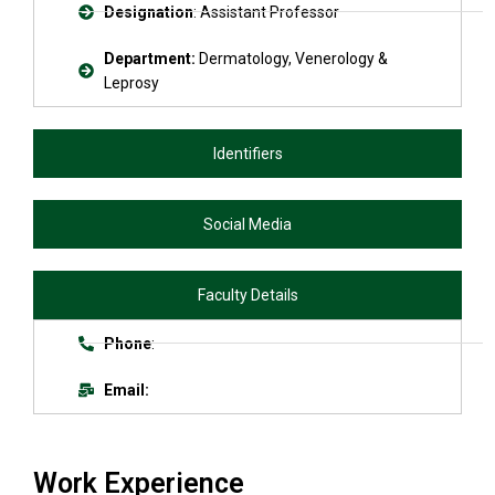
Designation
: Assistant Professor
Department:
Dermatology, Venerology &
Leprosy
Identifiers
Social Media
Faculty Details
Phone
:
Email:
Work Experience