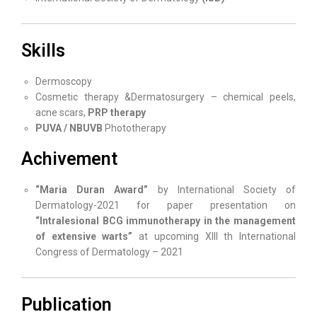
Skills
Dermoscopy
Cosmetic therapy &Dermatosurgery – chemical peels,
acne scars,
PRP therapy
PUVA / NBUVB
Phototherapy
Achivement
“Maria Duran Award”
by International Society of
Dermatology-2021 for paper presentation on
“Intralesional BCG immunotherapy in the management
of extensive warts”
at upcoming XIII th International
Congress of Dermatology – 2021
Publication