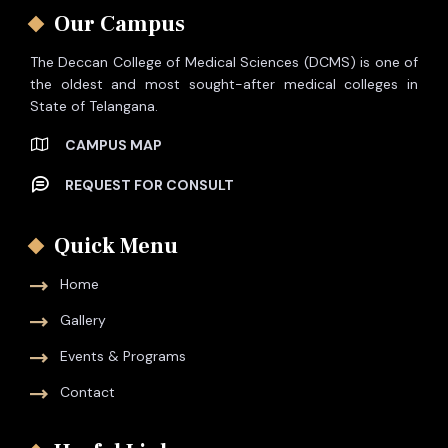
Our Campus
The Deccan College of Medical Sciences (DCMS) is one of
the oldest and most sought-after medical colleges in
State of Telangana.
CAMPUS MAP
REQUEST FOR CONSULT
Quick Menu
Home
Gallery
Events & Programs
Contact