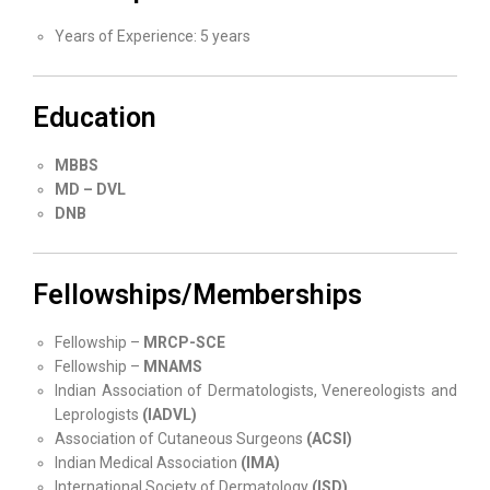
Years of Experience: 5 years
Education
MBBS
MD – DVL
DNB
Fellowships/Memberships
Fellowship –
MRCP-SCE
Fellowship –
MNAMS
Indian Association of Dermatologists, Venereologists and
Leprologists
(IADVL)
Association of Cutaneous Surgeons
(ACSI)
Indian Medical Association
(IMA)
International Society of Dermatology
(ISD)