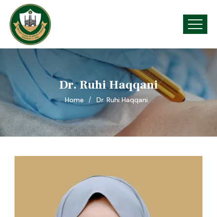
Dr. Ruhi Haqqani
Home
Dr. Ruhi Haqqani