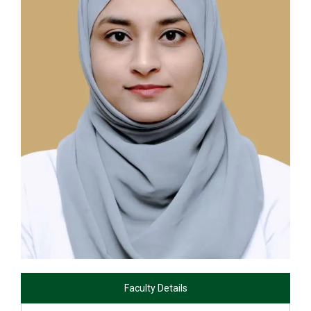
Faculty Details