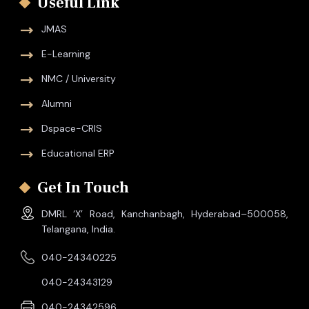
Useful Link
JMAS
E-Learning
NMC / University
Alumni
Dspace-CRIS
Educational ERP
Get In Touch
DMRL ‘X’ Road, Kanchanbagh, Hyderabad–500058,
Telangana, India.
040-24340225
040-24343129
040-24342596