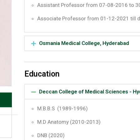
Assistant Professor from 07-08-2016 to 
Associate Professor from 01-12-2021 till 
Osmania Medical College, Hyderabad
Education
Deccan College of Medical Sciences - H
M.B.B.S (1989-1996)
M.D Anatomy (2010-2013)
DNB (2020)