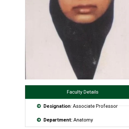
Faculty Details
Designation
: Associate Professor
Department:
Anatomy