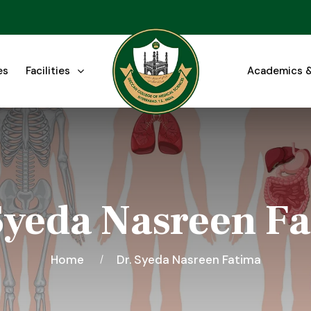
es
Facilities
Academics &
Syeda Nasreen F
Home
Dr. Syeda Nasreen Fatima