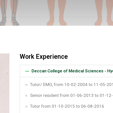
Work Experience
Deccan College of Medical Sciences - H
Tutor/ DMO, from 10-02-2004 to 11-05-20
Senior resident from 01-06-2013 to 01-12
Tutor from 01-10-2015 to 06-08-2016