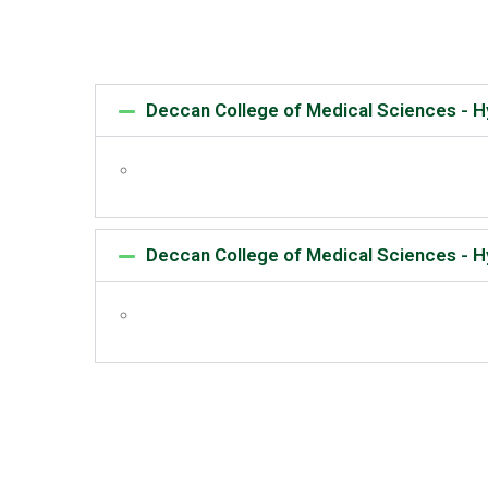
Deccan College of Medical Sciences - 
Deccan College of Medical Sciences - 