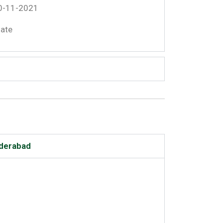
30-11-2021
date
yderabad