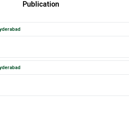
Publication
Hyderabad
Hyderabad