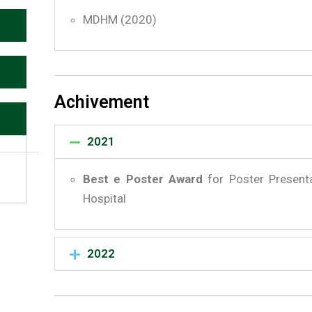
MDHM (2020)
Achivement
2021
Best e Poster Award
for Poster Present
Hospital
2022