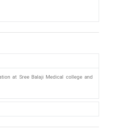
ation at Sree Balaji Medical college and