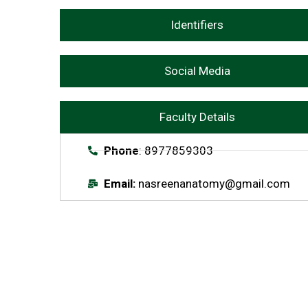
Identifiers
Social Media
Faculty Details
Phone
: 8977859303
Email:
nasreenanatomy@gmail.com