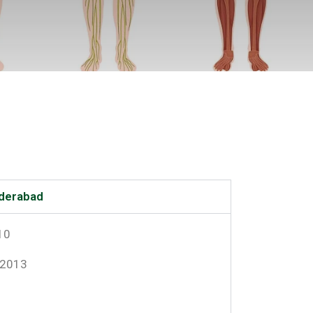
yderabad
10
-2013