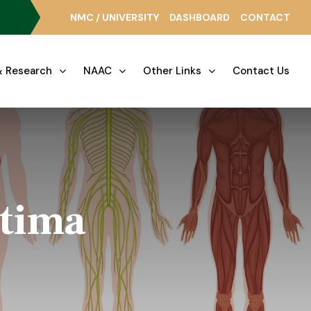
NMC / UNIVERSITY
DASHBOARD
CONTACT
 Research
NAAC
Other Links
Contact Us
atima