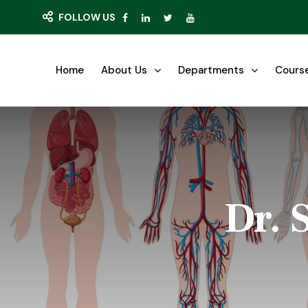
FOLLOW US
Home
About Us
Departments
Cours
Dr. 