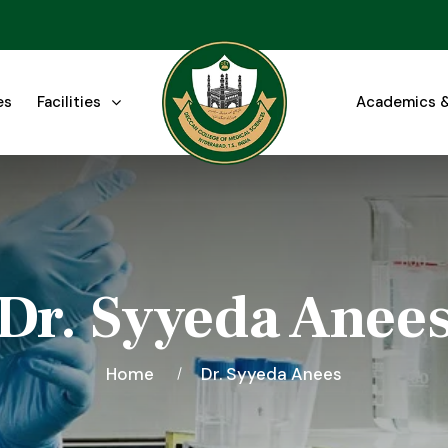
es
Facilities
Academics &
Dr. Syyeda Anee
Home
Dr. Syyeda Anees