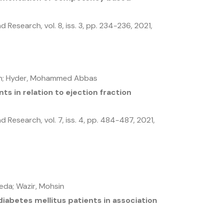
and Research,
vol. 8,
iss. 3,
pp. 234-236,
2021
,
kh; Hyder, Mohammed Abbas
s in relation to ejection fraction
and Research,
vol. 7,
iss. 4,
pp. 484-487,
2021
,
eda; Wazir, Mohsin
 diabetes mellitus patients in association