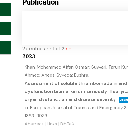
Publication
27 entries
«
‹
1 of 2
›
»
2023
Khan, Mohammed Affan Osman; Suvvari, Tarun Kuma
Ahmed; Anees, Syyeda; Bushra,
Assessment of soluble thrombomodulin and s
dysfunction biomarkers in seriously ill surgic
organ dysfunction and disease severity
Journ
In:
European Journal of Trauma and Emergency S
1863-9933
.
Abstract
|
Links
|
BibTeX