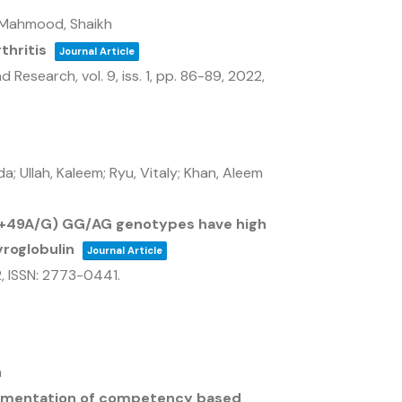
; Mahmood, Shaikh
thritis
Journal Article
and Research,
vol. 9,
iss. 1,
pp. 86-89,
2022
,
; Ullah, Kaleem; Ryu, Vitaly; Khan, Aleem
(+49A/G) GG/AG genotypes have high
yroglobulin
Journal Article
2
,
ISSN: 2773-0441
.
a
lementation of competency based