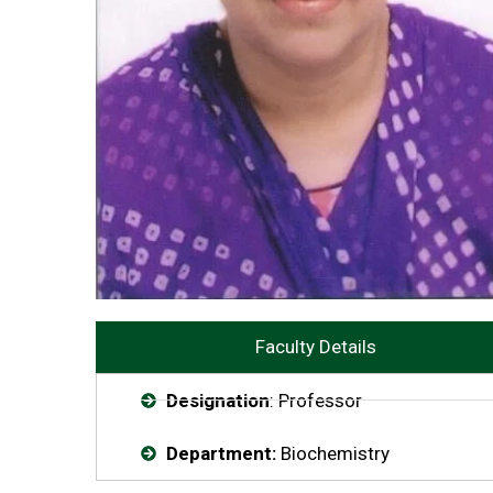
Faculty Details
Designation
: Professor
Department:
Biochemistry