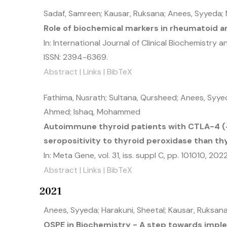
Sadaf, Samreen; Kausar, Ruksana; Anees, Syyeda
Role of biochemical markers in rheumatoid ar
In:
International Journal of Clinical Biochemistry 
ISSN: 2394-6369
.
Abstract
|
Links
|
BibTeX
Fathima, Nusrath; Sultana, Qursheed; Anees, Syyeda
Ahmed; Ishaq, Mohammed
Autoimmune thyroid patients with CTLA-4 
seropositivity to thyroid peroxidase than th
In:
Meta Gene,
vol. 31,
iss. suppl C,
pp. 101010,
202
Abstract
|
Links
|
BibTeX
2021
Anees, Syyeda; Harakuni, Sheetal; Kausar, Ruksan
OSPE in Biochemistry - A step towards imp