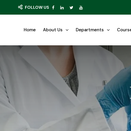
FOLLOW US
Home
About Us
Departments
Cours