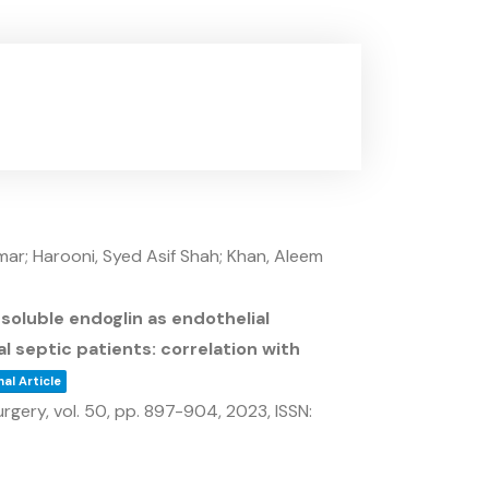
r; Harooni, Syed Asif Shah; Khan, Aleem
oluble endoglin as endothelial
al septic patients: correlation with
al Article
urgery,
vol. 50,
pp. 897-904,
2023
,
ISSN: