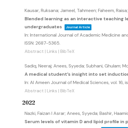
Kausar, Ruksana; Jameel, Tahmeen; Faheem, Raisa;
Blended learning as an interactive teaching 
undergraduates
Journal Article
In:
International Journal of Academic Medicine a
ISSN: 2687-5365
.
Abstract
|
Links
|
BibTeX
Sadiq, Neeraj; Anees, Syyeda; Subhani, Ghulam; M
A medical student’s insight into set inductio
In:
Al Ameen Journal of Medical Sciences,
vol. 16,
i
Abstract
|
Links
|
BibTeX
2022
Nazki, Faizan I Asrar; Anees, Syyeda; Bashir, Haa
Serum levels of vitamin D and lipid profile in