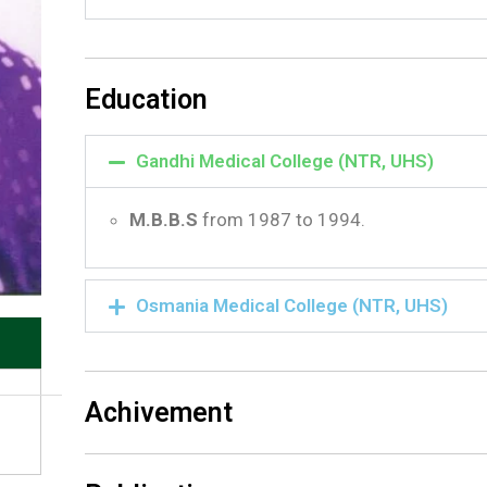
Education
Gandhi Medical College (NTR, UHS)
M.B.B.S
from 1987 to 1994.
Osmania Medical College (NTR, UHS)
Achivement