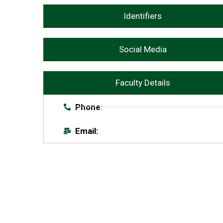
Identifiers
Social Media
Faculty Details
Phone
:
Email: