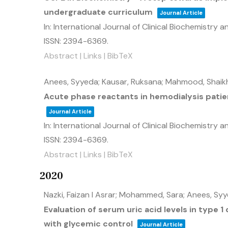
undergraduate curriculum
Journal Article
In:
International Journal of Clinical Biochemistry 
ISSN: 2394-6369
.
Abstract
|
Links
|
BibTeX
Anees, Syyeda; Kausar, Ruksana; Mahmood, Shai
Acute phase reactants in hemodialysis patient
Journal Article
In:
International Journal of Clinical Biochemistry 
ISSN: 2394-6369
.
Abstract
|
Links
|
BibTeX
2020
Nazki, Faizan I Asrar; Mohammed, Sara; Anees, Syy
Evaluation of serum uric acid levels in type 1
with glycemic control
Journal Article