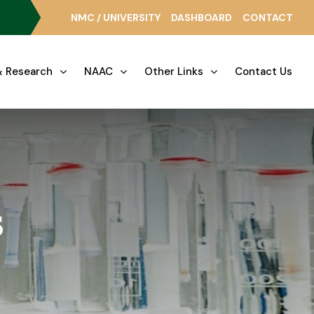
NMC / UNIVERSITY
DASHBOARD
CONTACT
 Research
NAAC
Other Links
Contact Us
s