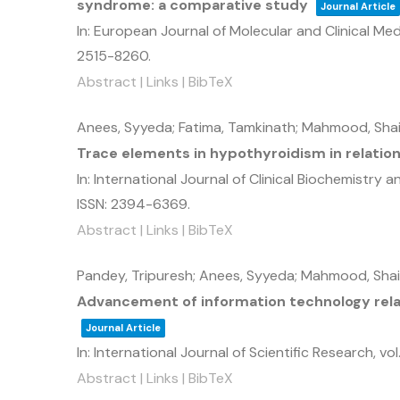
syndrome: a comparative study
Journal Article
In:
European Journal of Molecular and Clinical Med
2515-8260
.
Abstract
|
Links
|
BibTeX
Anees, Syyeda; Fatima, Tamkinath; Mahmood, Sha
Trace elements in hypothyroidism in relatio
In:
International Journal of Clinical Biochemistry 
ISSN: 2394-6369
.
Abstract
|
Links
|
BibTeX
Pandey, Tripuresh; Anees, Syyeda; Mahmood, Sha
Advancement of information technology rela
Journal Article
In:
International Journal of Scientific Research,
vol.
Abstract
|
Links
|
BibTeX