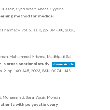
 Hussain, Syed Wasif; Anees, Syyeda
learning method for medical
nd Pharmacy,
vol. 5,
iss. 3,
pp. 314-318,
2023
,
ohsin, Mohammed; Krishna, Madhipati Sai
n: a cross sectional study
Journal Article
ss. 2,
pp. 140-145,
2023
,
ISSN: 0974-1143
.
mid; Mohammed, Sara; Wazir, Mohsin
 patients with polycystic ovary