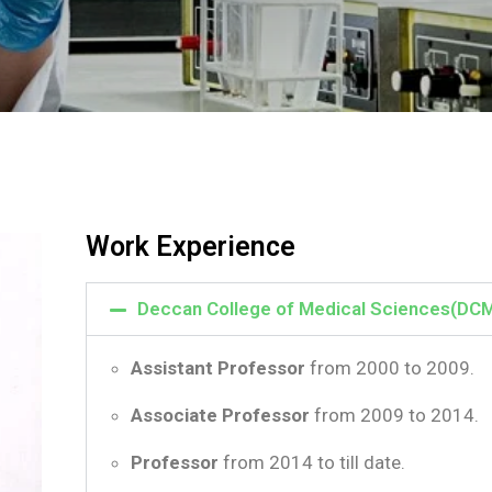
Work Experience
Deccan College of Medical Sciences(DC
Assistant Professor
from 2000 to 2009.
Associate Professor
from 2009 to 2014.
Professor
from 2014 to till date.