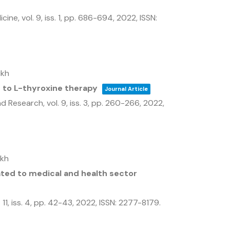
icine,
vol. 9,
iss. 1,
pp. 686-694,
2022
,
ISSN:
ikh
n to L-thyroxine therapy
Journal Article
and Research,
vol. 9,
iss. 3,
pp. 260-266,
2022
,
ikh
ted to medical and health sector
 11,
iss. 4,
pp. 42-43,
2022
,
ISSN: 2277-8179
.