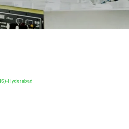
MS)-Hyderabad