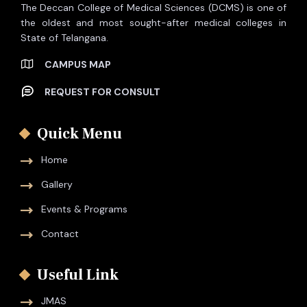
The Deccan College of Medical Sciences (DCMS) is one of
the oldest and most sought-after medical colleges in
State of Telangana.
CAMPUS MAP
REQUEST FOR CONSULT
Quick Menu
Home
Gallery
Events & Programs
Contact
Useful Link
JMAS