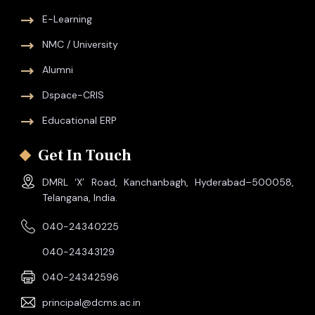
E-Learning
NMC / University
Alumni
Dspace-CRIS
Educational ERP
Get In Touch
DMRL ‘X’ Road, Kanchanbagh, Hyderabad–500058,
Telangana, India.
040-24340225
040-24343129
040-24342596
principal@dcms.ac.in