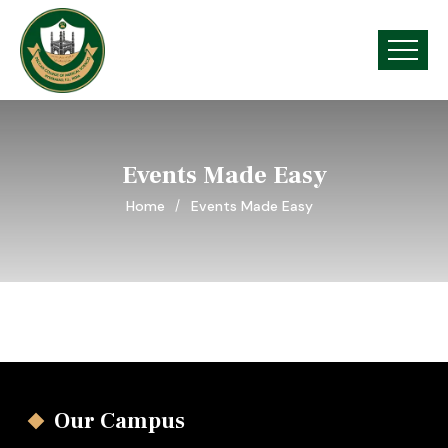
Events Made Easy
Home
Events Made Easy
Our Campus