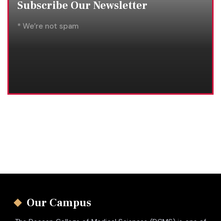
Subscribe Our Newsletter
* We’re not spam
Our Campus