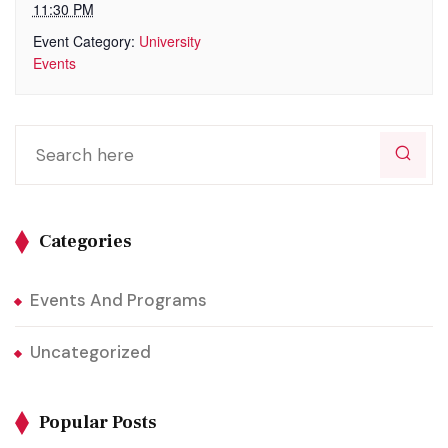
11:30 PM
Event Category:
University
Events
Categories
Events And Programs
Uncategorized
Popular Posts