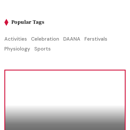
Popular Tags
Activities
Celebration
DAANA
Ferstivals
Physiology
Sports