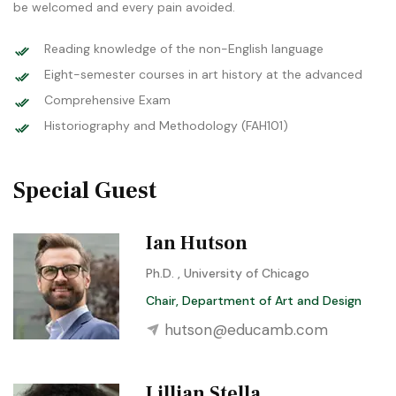
be welcomed and every pain avoided.
Reading knowledge of the non-English language
Eight-semester courses in art history at the advanced
Comprehensive Exam
Historiography and Methodology (FAH101)
Special Guest
Ian Hutson
Ph.D. , University of Chicago
Chair, Department of Art and Design
hutson@educamb.com
Lillian Stella