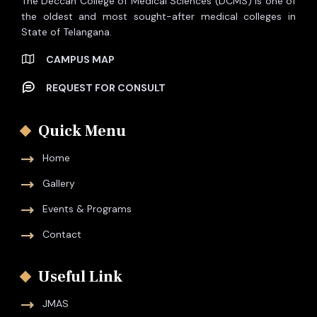
The Deccan College of Medical Sciences (DCMS) is one of
the oldest and most sought-after medical colleges in
State of Telangana.
CAMPUS MAP
REQUEST FOR CONSULT
Quick Menu
Home
Gallery
Events & Programs
Contact
Useful Link
JMAS