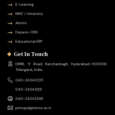
E-Learning
NMC / University
Alumni
Dspace-CRIS
Educational ERP
Get In Touch
DMRL ‘X’ Road, Kanchanbagh, Hyderabad–500058,
Telangana, India.
040-24340225
040-24343129
040-24342596
principal@dcms.ac.in