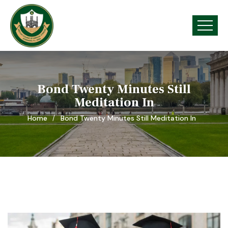
Bond Twenty Minutes Still
Meditation In
Home
Bond Twenty Minutes Still Meditation In