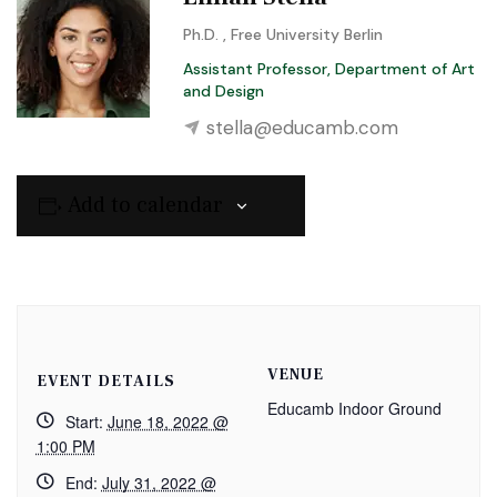
Ph.D. , Free University Berlin
Assistant Professor, Department of Art
and Design
stella@educamb.com
Add to calendar
VENUE
EVENT DETAILS
Educamb Indoor Ground
Start:
June 18, 2022 @
1:00 PM
End:
July 31, 2022 @