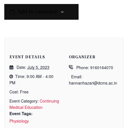
Add to calendar
EVENT DETAILS
ORGANIZER
Date:
July 5, 2023
Phone:
9160164070
Time:
9:00 AM - 4:00
Email:
PM
hannanhazari@dcms.ac.in
Cost:
Free
Event Category:
Continuing
Medical Education
Event Tags:
Physiology