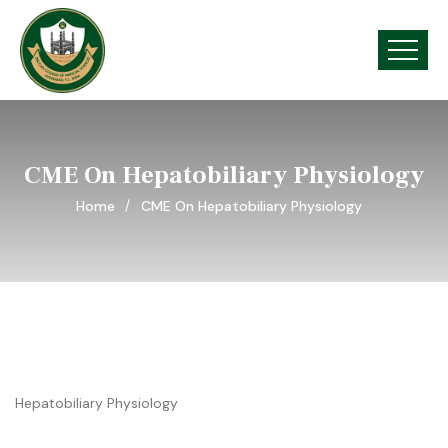
CME On Hepatobiliary Physiology
Home
CME On Hepatobiliary Physiology
Hepatobiliary Physiology