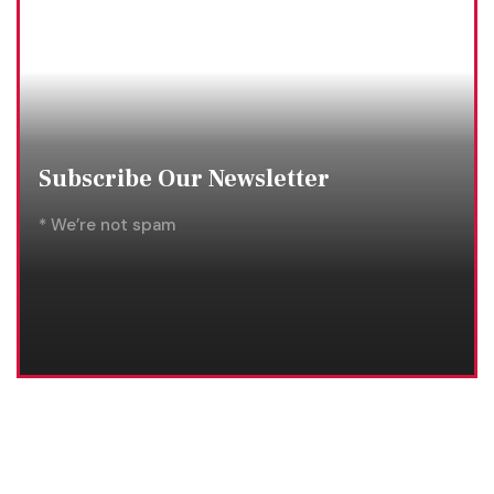
Subscribe Our Newsletter
* We’re not spam