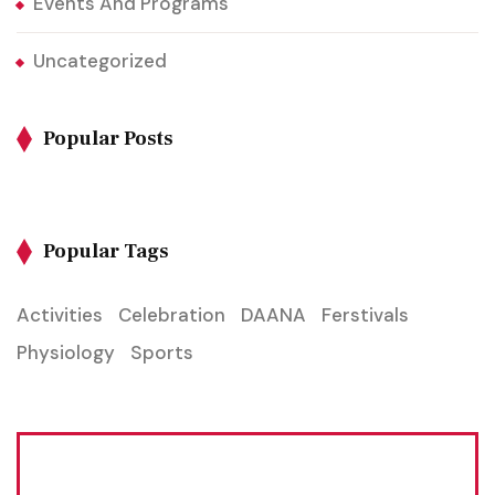
Events And Programs
Uncategorized
Popular Posts
Popular Tags
Activities
Celebration
DAANA
Ferstivals
Physiology
Sports