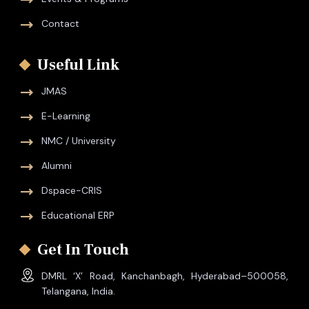
Contact
Useful Link
JMAS
E-Learning
NMC / University
Alumni
Dspace-CRIS
Educational ERP
Get In Touch
DMRL ‘X’ Road, Kanchanbagh, Hyderabad–500058,
Telangana, India.