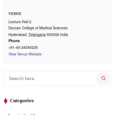
VENUE
Lecture Hall-2
Deccan College of Medical Sciences
Hyderabad
,
Telangana
500058
India
Phone
+91-40-24340225
View Venue Website
Categories