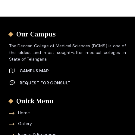
Our Campus
The Deccan College of Medical Sciences (DCMS) is one of
the oldest and most sought-after medical colleges in
State of Telangana.
CAMPUS MAP
REQUEST FOR CONSULT
Quick Menu
Home
Gallery
Events & Programs