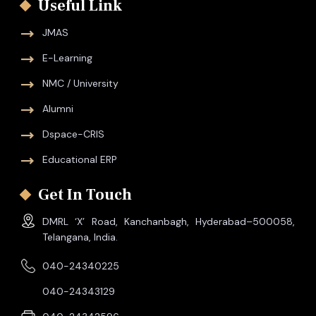
Useful Link
JMAS
E-Learning
NMC / University
Alumni
Dspace-CRIS
Educational ERP
Get In Touch
DMRL ‘X’ Road, Kanchanbagh, Hyderabad–500058,
Telangana, India.
040-24340225
040-24343129