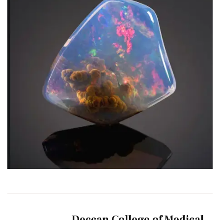
Deccan College of Medical