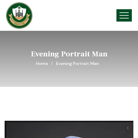
Evening Portrait Man
Home
Evening Portrait Man