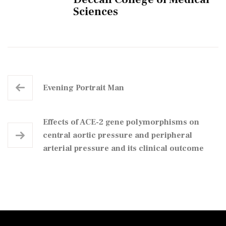
Sciences
Evening Portrait Man
Effects of ACE-2 gene polymorphisms on
central aortic pressure and peripheral
arterial pressure and its clinical outcome