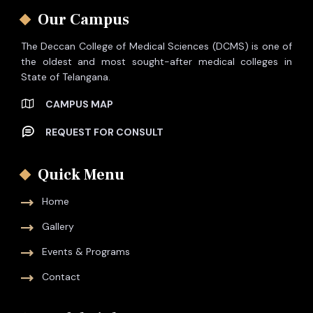
Our Campus
The Deccan College of Medical Sciences (DCMS) is one of
the oldest and most sought-after medical colleges in
State of Telangana.
CAMPUS MAP
REQUEST FOR CONSULT
Quick Menu
Home
Gallery
Events & Programs
Contact