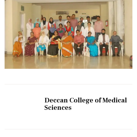
Deccan College of Medical
Sciences