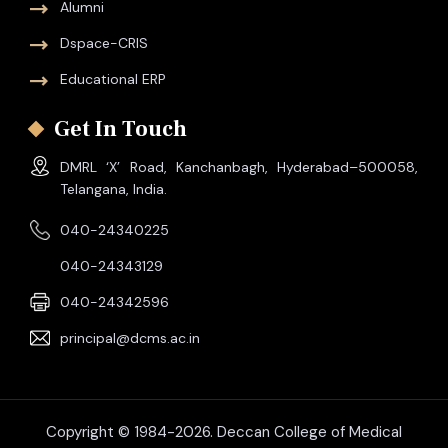
Alumni
Dspace-CRIS
Educational ERP
Get In Touch
DMRL ‘X’ Road, Kanchanbagh, Hyderabad–500058,
Telangana, India.
040-24340225
040-24343129
040-24342596
principal@dcms.ac.in
Copyright © 1984-2026. Deccan College of Medical