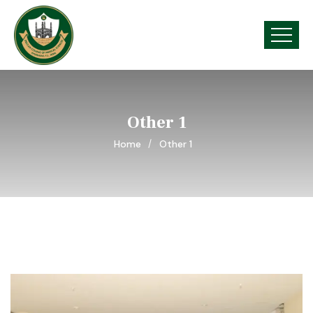
Other 1
Home
Other 1