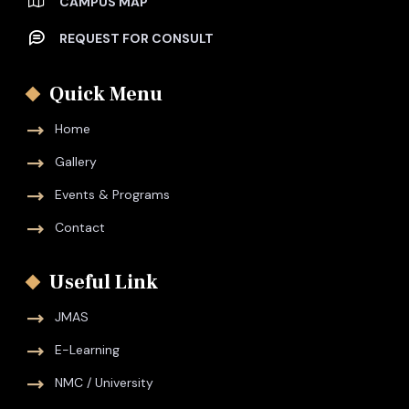
CAMPUS MAP
REQUEST FOR CONSULT
Quick Menu
Home
Gallery
Events & Programs
Contact
Useful Link
JMAS
E-Learning
NMC / University