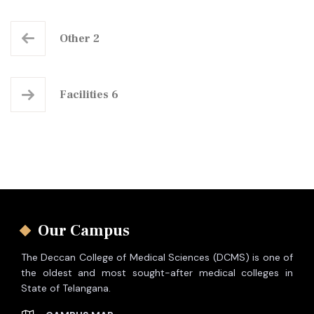
Other 2
Facilities 6
Our Campus
The Deccan College of Medical Sciences (DCMS) is one of
the oldest and most sought-after medical colleges in
State of Telangana.