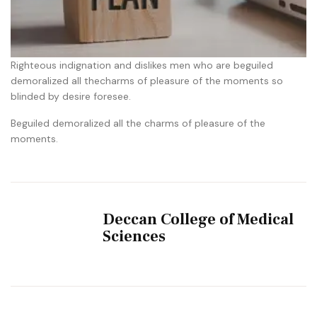
Righteous indignation and dislikes men who are beguiled
demoralized all thecharms of pleasure of the moments so
blinded by desire foresee.
Beguiled demoralized all the charms of pleasure of the
moments.
Deccan College of Medical
Sciences