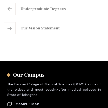
Undergraduate
Degrees
Our
Vision Statement
Our Campus
The Deccan College of Medical Sciences (DCMS) is one of
the oldest and most sought-after medical colleges in
State of Telangana.
CAMPUS MAP