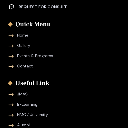
REQUEST FOR CONSULT
Quick Menu
Home
Gallery
Events & Programs
Contact
Useful Link
JMAS
E-Learning
NMC / University
Alumni