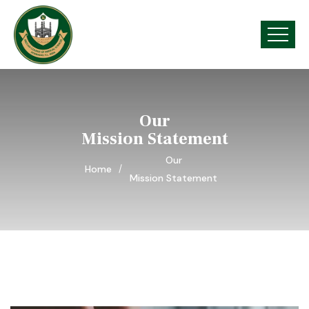
Our
Mission Statement
Our
Home
Mission Statement