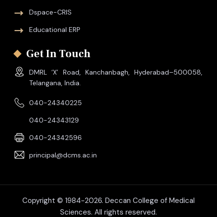
Dspace-CRIS
Educational ERP
Get In Touch
DMRL ‘X’ Road, Kanchanbagh, Hyderabad–500058,
Telangana, India.
040-24340225
040-24343129
040-24342596
principal@dcms.ac.in
Copyright © 1984-2026. Deccan College of Medical
Sciences. All rights reserved.