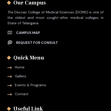
Our Campus
The Deccan College of Medical Sciences (DCMS) is one of
the oldest and most sought-after medical colleges in
State of Telangana.
CAMPUS MAP
REQUEST FOR CONSULT
Quick Menu
Home
Gallery
Events & Programs
Contact
Useful Link