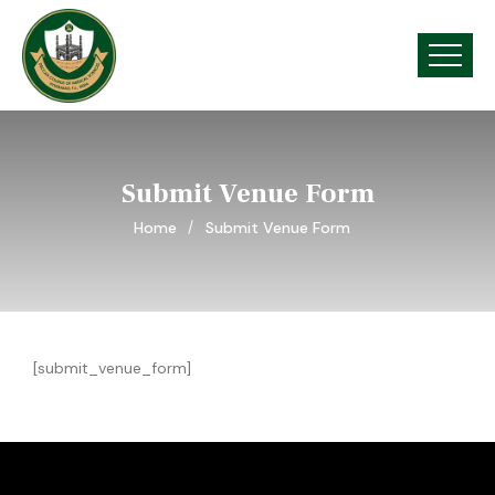
Submit Venue Form
Home
Submit Venue Form
[submit_venue_form]