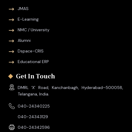
JMAS
E-Learning
NMC / University
Alumni
Dspace-CRIS
Educational ERP
Get In Touch
DMRL ‘X’ Road, Kanchanbagh, Hyderabad–500058,
Telangana, India.
040-24340225
040-24343129
040-24342596