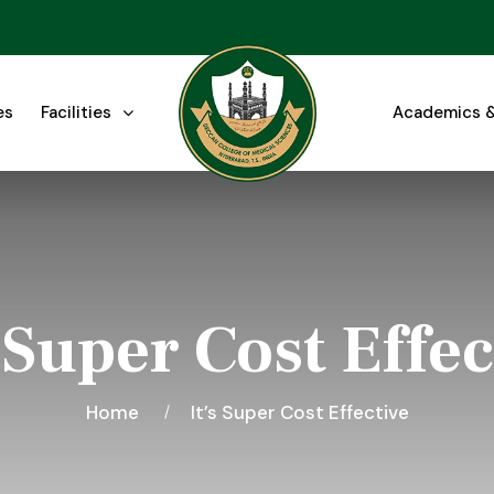
es
Facilities
Academics &
s Super Cost Effec
Home
It’s Super Cost Effective