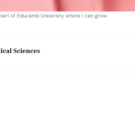
part of Educamb University where I can grow.
ical Sciences