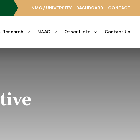
NMC / UNIVERSITY
DASHBOARD
CONTACT
 Research
NAAC
Other Links
Contact Us
tive