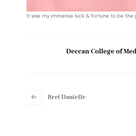
It was my immense luck & fortune to be the 
Deccan College of Med
Bret Danielle