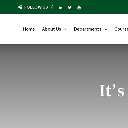
FOLLOW US
Home
About Us
Departments
Cours
It’