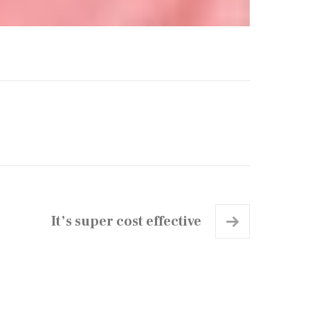
It’s super cost effective