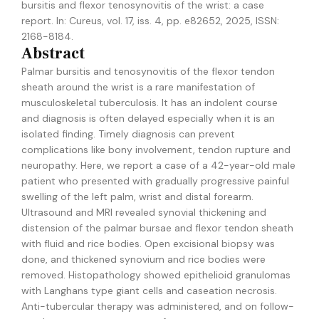
bursitis and flexor tenosynovitis of the wrist: a case
report
.
In:
Cureus,
vol. 17,
iss. 4,
pp. e82652,
2025
,
ISSN:
2168-8184
.
Abstract
Palmar bursitis and tenosynovitis of the flexor tendon
sheath around the wrist is a rare manifestation of
musculoskeletal tuberculosis. It has an indolent course
and diagnosis is often delayed especially when it is an
isolated finding. Timely diagnosis can prevent
complications like bony involvement, tendon rupture and
neuropathy. Here, we report a case of a 42-year-old male
patient who presented with gradually progressive painful
swelling of the left palm, wrist and distal forearm.
Ultrasound and MRI revealed synovial thickening and
distension of the palmar bursae and flexor tendon sheath
with fluid and rice bodies. Open excisional biopsy was
done, and thickened synovium and rice bodies were
removed. Histopathology showed epithelioid granulomas
with Langhans type giant cells and caseation necrosis.
Anti-tubercular therapy was administered, and on follow-