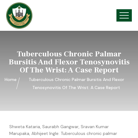
Tuberculous Chronic Palmar
Bursitis And Flexor Tenosynovitis
Of The Wrist: A Case Report
Home
Tuberculous Chronic Palmar Bursitis And Flexor
Tenosynovitis Of The Wrist: A Case Report
Shweta Kataria, Saurabh Gangwar, Sravan Kumar
Marupaka, Abhijeet Ingle:
Tuberculous chronic palmar