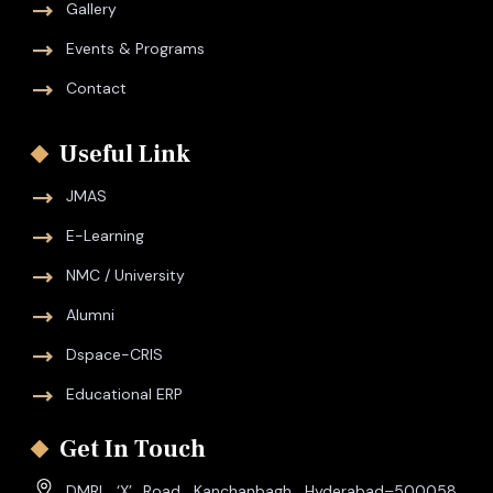
Gallery
Events & Programs
Contact
Useful Link
JMAS
E-Learning
NMC / University
Alumni
Dspace-CRIS
Educational ERP
Get In Touch
DMRL ‘X’ Road, Kanchanbagh, Hyderabad–500058,