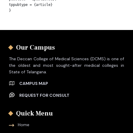
tppubtype = {article}

Our Campus
The Deccan College of Medical Sciences (DCMS) is one of
the oldest and most sought-after medical colleges in
State of Telangana.
CAMPUS MAP
REQUEST FOR CONSULT
Quick Menu
Home