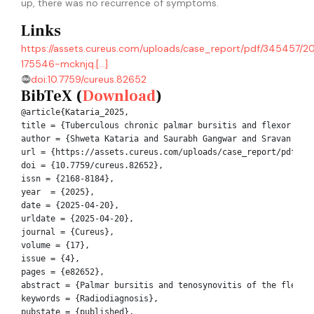
up, there was no recurrence of symptoms.
Links
https://assets.cureus.com/uploads/case_report/pdf/345457/
175546-mcknjq.[...]
doi:10.7759/cureus.82652
BibTeX (
Download
)
@article{Kataria_2025,

title = {Tuberculous chronic palmar bursitis and flexor teno
author = {Shweta Kataria and Saurabh Gangwar and Sravan Kuma
url = {https://assets.cureus.com/uploads/case_report/pdf/345
doi = {10.7759/cureus.82652},

issn = {2168-8184},

year  = {2025},

date = {2025-04-20},

urldate = {2025-04-20},

journal = {Cureus},

volume = {17},

issue = {4},

pages = {e82652},

abstract = {Palmar bursitis and tenosynovitis of the flexor
keywords = {Radiodiagnosis},

pubstate = {published},
