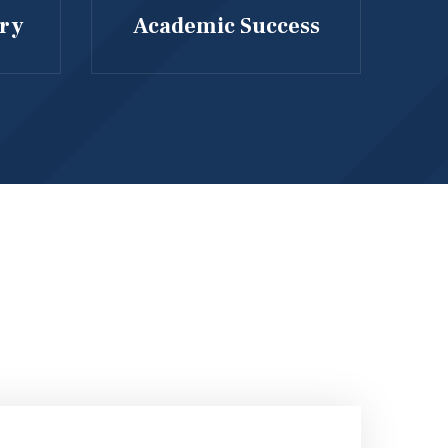
ary
Academic Success