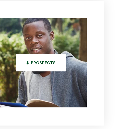
PROSPECTS