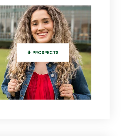
PROSPECTS