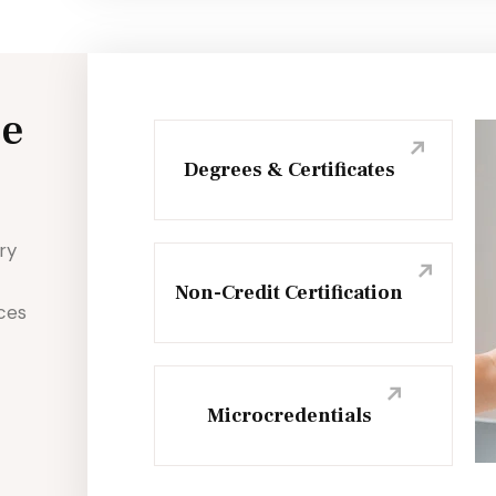
ce
Degrees & Certificates
ry
Non-Credit Certification
nces
Microcredentials