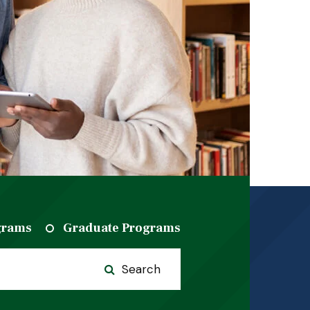
grams
Graduate Programs
Search