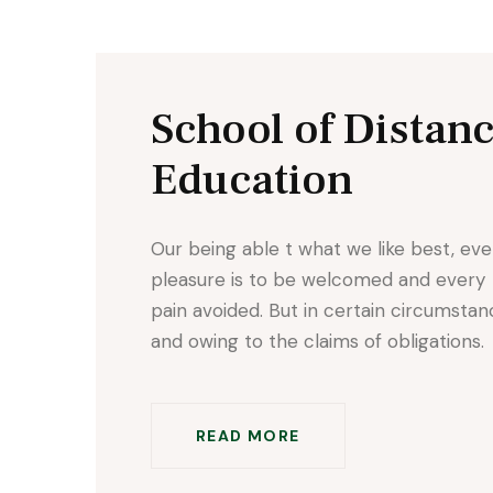
School of Distan
Education
Our being able t what we like best, eve
pleasure is to be welcomed and every
pain avoided. But in certain circumsta
and owing to the claims of obligations.
READ MORE