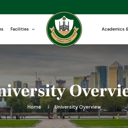
es
Facilities
Academics &
niversity Overvi
Home
University Overview