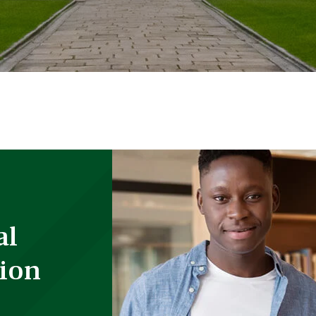
al
ion