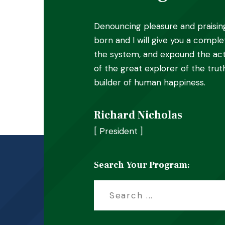
Denouncing pleasure and praisin
born and I will give you a compl
the system, and expound the act
of the great explorer of the trut
builder of human happiness.
Richard Nicholas
[ President ]
Search Your Program: