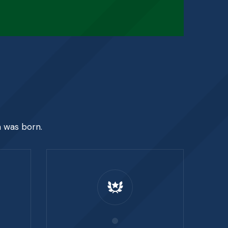
e
n was born.