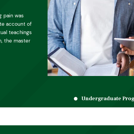
g pain was
ete account of
ual teachings
h, the master
Undergraduate Pro