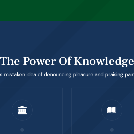
The Power Of Knowledg
is mistaken idea of denouncing pleasure and praising pai