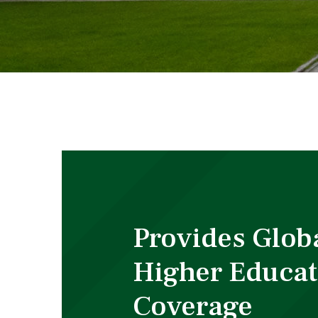
Provides Glob
Higher Educat
Coverage