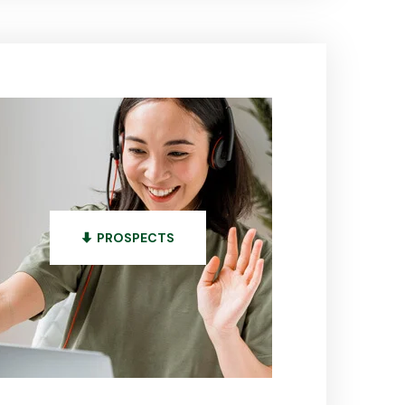
PROSPECTS