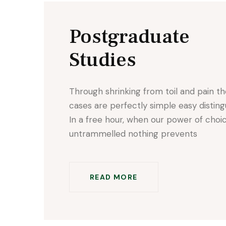
Postgraduate
Studies
Through shrinking from toil and pain t
cases are perfectly simple easy disting
In a free hour, when our power of choic
untrammelled nothing prevents
READ MORE