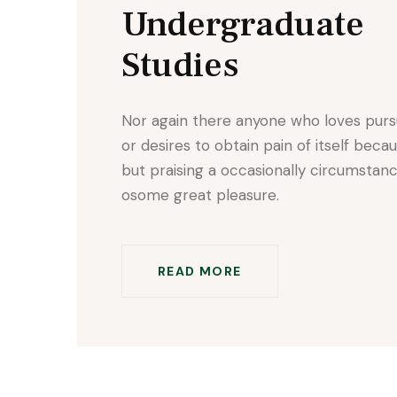
Undergraduate
Studies
Nor again there anyone who loves pur
or desires to obtain pain of itself beca
but praising a occasionally circumstan
osome great pleasure.
READ MORE