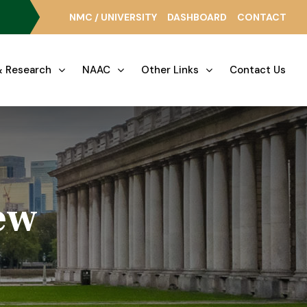
NMC / UNIVERSITY
DASHBOARD
CONTACT
 Research
NAAC
Other Links
Contact Us
ew