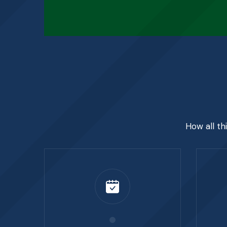
How all th