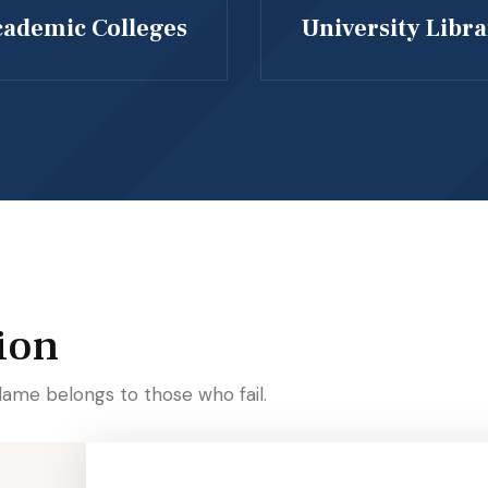
ademic Colleges
University Libr
ion
lame belongs to those who fail.