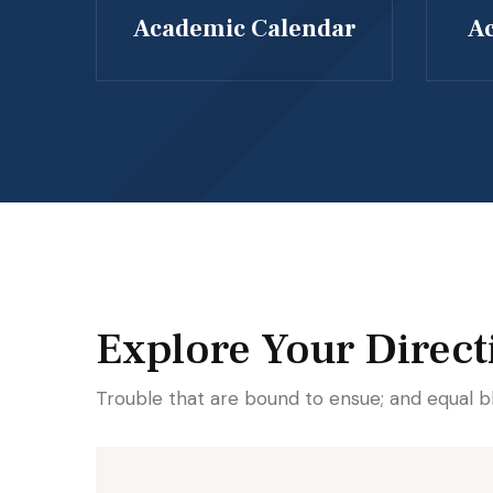
Academic Calendar
Ac
Explore Your Direct
Trouble that are bound to ensue; and equal b