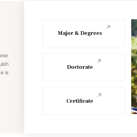
Major & Degrees
hese
uish
Doctorate
e is
Certificate