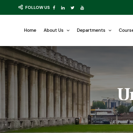
FOLLOW US
Home
About Us
Departments
Cours
U