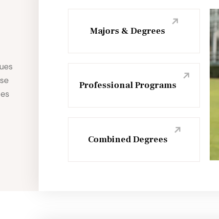
Majors & Degrees
sues
use
Professional Programs
ces
Combined Degrees