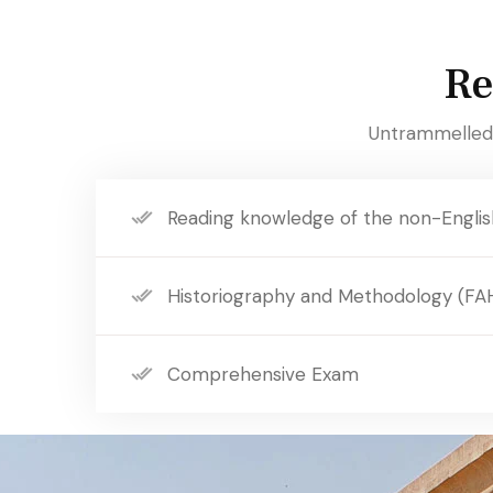
Re
Untrammelled 
Reading knowledge of the non-Englis
Historiography and Methodology (FA
Comprehensive Exam