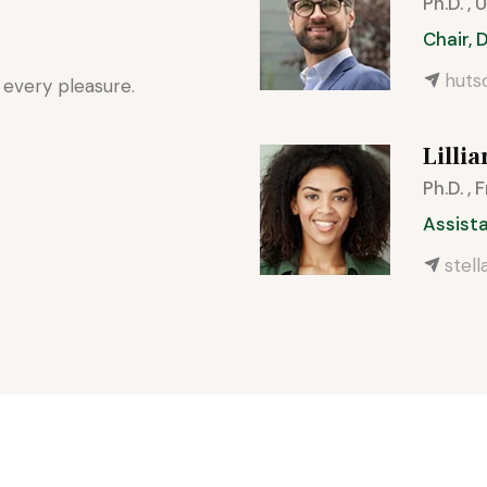
Ph.D. ,
Chair,
hut
 every pleasure.
Lillia
Ph.D. , 
Assist
stel