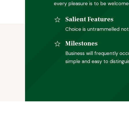
every pleasure is to be welcome
Salient Features
Choice is untrammelled noth
Milestones
Business will frequently occ
simple and easy to distingui