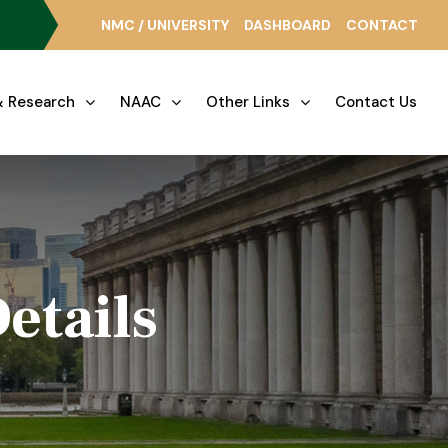
NMC / UNIVERSITY
DASHBOARD
CONTACT
 Research
NAAC
Other Links
Contact Us
etails