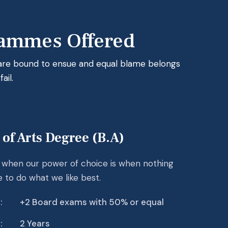
ammes Offered
 are bound to ensue and equal blame belongs
ail.
 of Arts Degree (B.A)
r when our power of choice is when nothing
e to do what we like best.
:
+2 Board exams with 50% or equal
:
2 Years