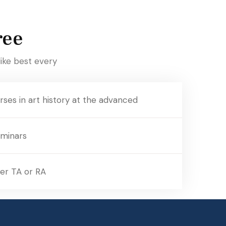
ree
ike best every
ses in art history at the advanced
eminars
er TA or RA