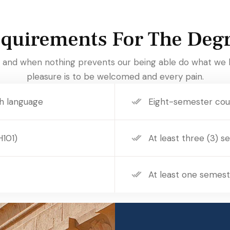
quirements For The Deg
and when nothing prevents our being able do what we l
pleasure is to be welcomed and every pain.
h language
Eight-semester cour
H101)
At least three (3) s
At least one semest