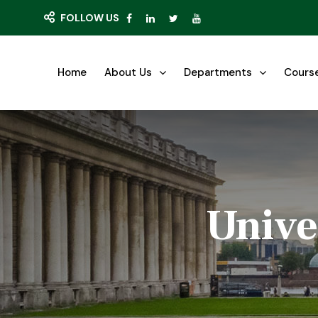
FOLLOW US
Home
About Us
Departments
Cours
Unive