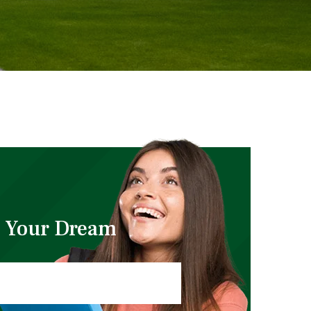
 Your Dream