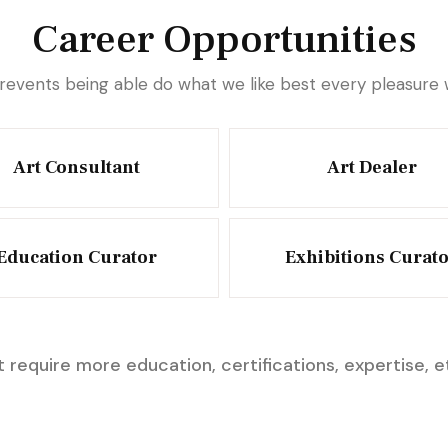
Career Opportunities
revents being able do what we like best every pleasur
Art Consultant
Art Dealer
Education Curator
Exhibitions Curat
 require more education, certifications, expertise, e