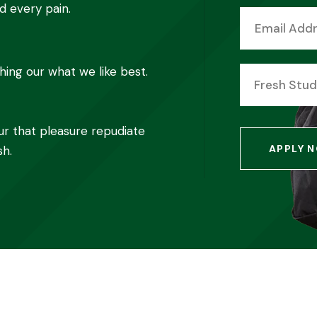
d every pain.
ing our what we like best.
Fresh Stu
ur that pleasure repudiate
APPLY 
sh.