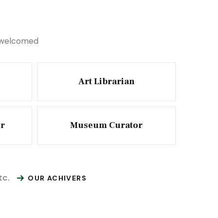
e welcomed
Art Librarian
or
Museum Curator
tc.
OUR ACHIVERS