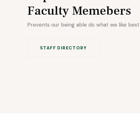
Faculty Memebers
Prevents our being able do what we like best
STAFF DIRECTORY