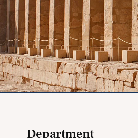
Department