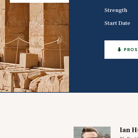
Strength
Start Date
PROS
Ian H