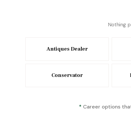
Nothing p
Antiques Dealer
Conservator
*
Career options that