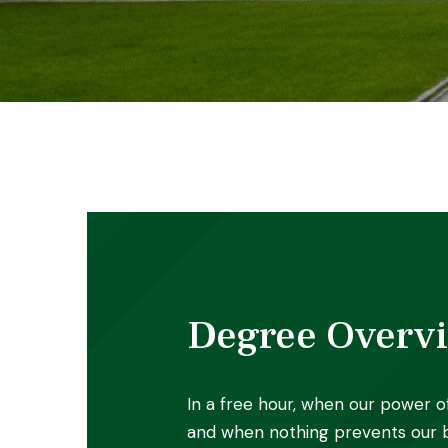
Degree Overv
In a free hour, when our power o
and when nothing prevents our b