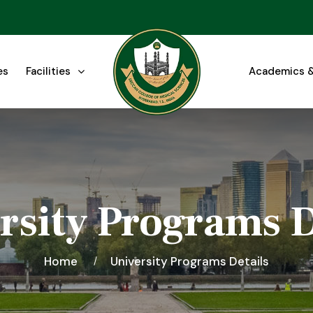
es
Facilities
Academics &
rsity Programs D
Home
University Programs Details