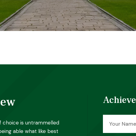
iew
Achieve
f choice is untrammelled
eing able what like best