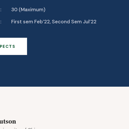
:
30 (Maximum)
:
First sem Feb’22, Second Sem Jul’22
PECTS
utson