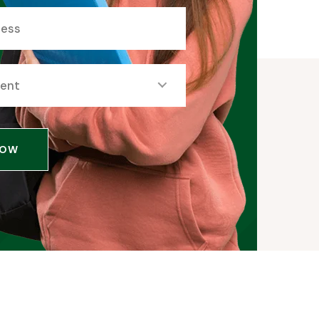
dent
NOW