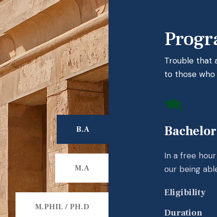
Progr
Trouble that
to those who f
Bachelor
B.A
In a free hou
M.A
our being abl
Eligibility
M.PHIL / PH.D
Duration