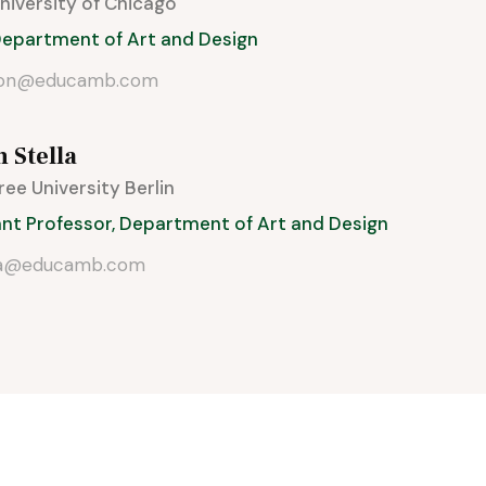
 University of Chicago
 Department of Art and Design
son@educamb.com
n Stella
Free University Berlin
ant Professor, Department of Art and Design
la@educamb.com