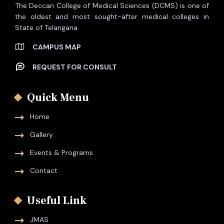
The Deccan College of Medical Sciences (DCMS) is one of
the oldest and most sought-after medical colleges in
State of Telangana.
CAMPUS MAP
REQUEST FOR CONSULT
Quick Menu
Home
Gallery
Events & Programs
Contact
Useful Link
JMAS