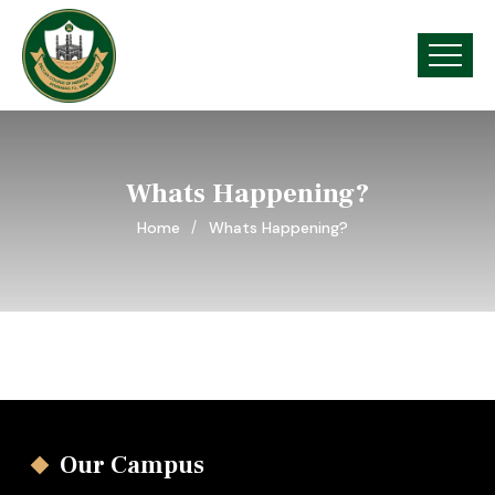
Whats Happening?
Home
Whats Happening?
Our Campus