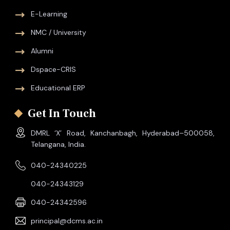
E-Learning
NMC / University
Alumni
Dspace-CRIS
Educational ERP
Get In Touch
DMRL ‘X’ Road, Kanchanbagh, Hyderabad–500058,
Telangana, India.
040-24340225
040-24343129
040-24342596
principal@dcms.ac.in