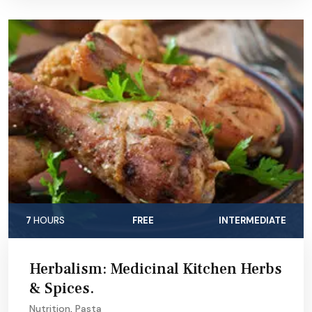
7
HOURS
FREE
INTERMEDIATE
Herbalism: Medicinal Kitchen Herbs
& Spices.
Nutrition
,
Pasta