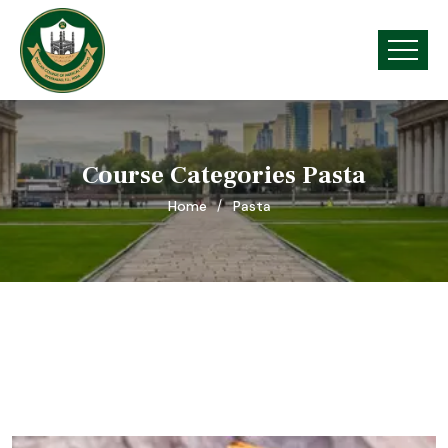
Course Categories Pasta
Home
Pasta