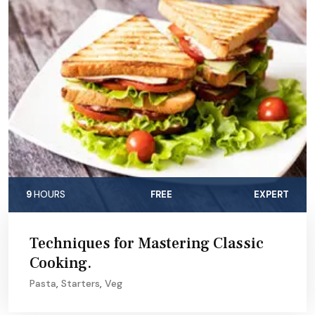
9
HOURS
FREE
EXPERT
Techniques for Mastering Classic
Cooking.
Pasta
,
Starters
,
Veg