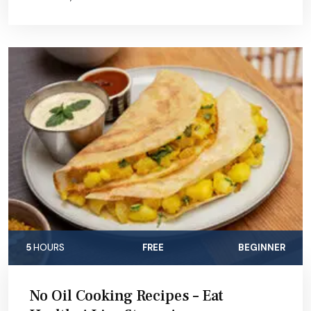
5
HOURS
FREE
BEGINNER
No Oil Cooking Recipes – Eat