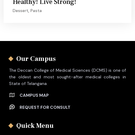
Healthy! Live Strong!
Dessert
,
Pasta
Our Campus
The Deccan College of Medical Sciences (DCMS) is one of
the oldest and most sought-after medical colleges in
State of Telangana.
CAMPUS MAP
REQUEST FOR CONSULT
Quick Menu