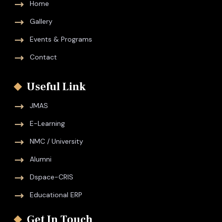
Home
Gallery
Events & Programs
Contact
Useful Link
JMAS
E-Learning
NMC / University
Alumni
Dspace-CRIS
Educational ERP
Get In Touch