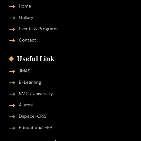
Home
Gallery
Events & Programs
Contact
Useful Link
JMAS
E-Learning
NMC / University
Alumni
Dspace-CRIS
Educational ERP