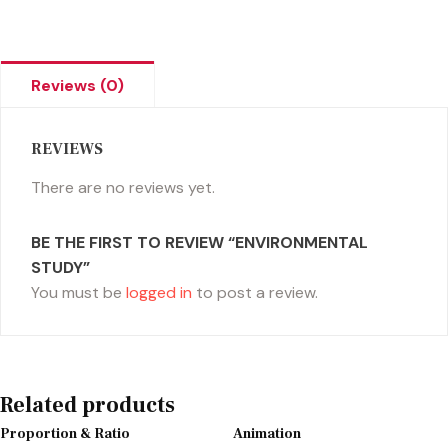
Reviews (0)
REVIEWS
There are no reviews yet.
BE THE FIRST TO REVIEW “ENVIRONMENTAL
STUDY”
You must be
logged in
to post a review.
Related products
Proportion & Ratio
Animation