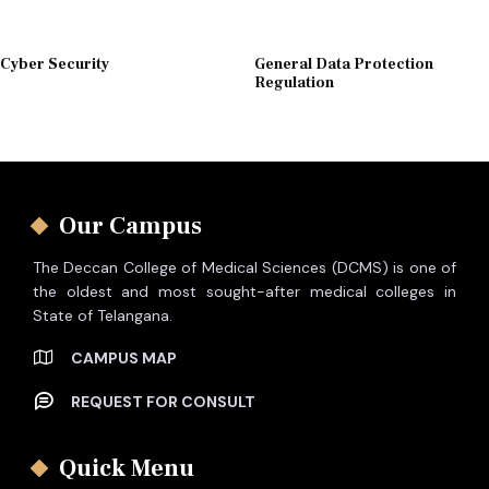
Cyber Security
General Data Protection
Regulation
Our Campus
The Deccan College of Medical Sciences (DCMS) is one of
the oldest and most sought-after medical colleges in
State of Telangana.
CAMPUS MAP
REQUEST FOR CONSULT
Quick Menu