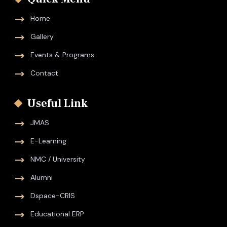
Home
Gallery
Events & Programs
Contact
Useful Link
JMAS
E-Learning
NMC / University
Alumni
Dspace-CRIS
Educational ERP