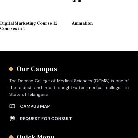
Meal
Digital Marketing Course 12
Animation
Courses in 1
Our Campus
The Deccan College of Medical Sciences (DCMS) is one of
the oldest and most sought-after medical colleges in
State of Telangana.
CAMPUS MAP
REQUEST FOR CONSULT
Quick Menu