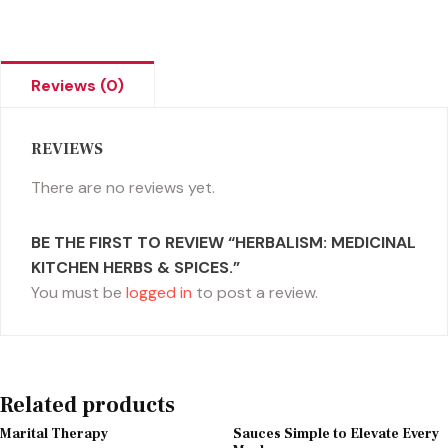
Reviews (0)
REVIEWS
There are no reviews yet.
BE THE FIRST TO REVIEW “HERBALISM: MEDICINAL
KITCHEN HERBS & SPICES.”
You must be
logged in
to post a review.
Related products
Marital Therapy
Sauces Simple to Elevate Every