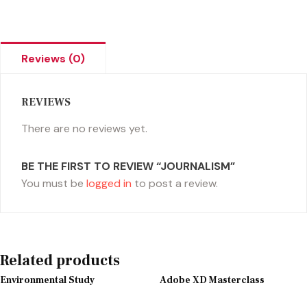
Reviews (0)
REVIEWS
There are no reviews yet.
BE THE FIRST TO REVIEW “JOURNALISM”
You must be
logged in
to post a review.
Related products
Environmental Study
Adobe XD Masterclass