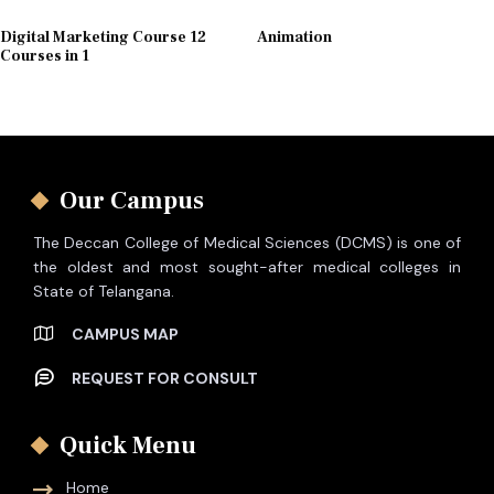
Digital Marketing Course 12
Animation
Courses in 1
Our Campus
The Deccan College of Medical Sciences (DCMS) is one of
the oldest and most sought-after medical colleges in
State of Telangana.
CAMPUS MAP
REQUEST FOR CONSULT
Quick Menu
Home