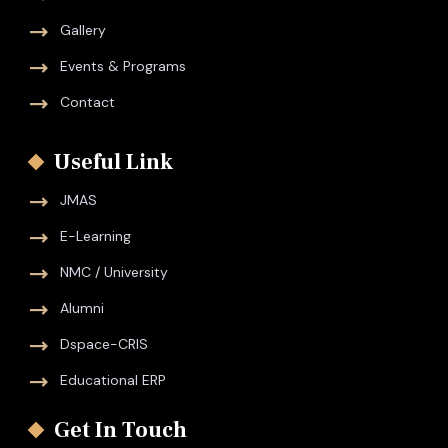
Gallery
Events & Programs
Contact
Useful Link
JMAS
E-Learning
NMC / University
Alumni
Dspace-CRIS
Educational ERP
Get In Touch