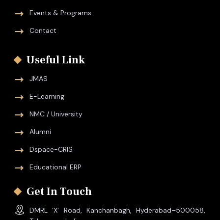
Events & Programs
Contact
Useful Link
JMAS
E-Learning
NMC / University
Alumni
Dspace-CRIS
Educational ERP
Get In Touch
DMRL ‘X’ Road, Kanchanbagh, Hyderabad–500058,