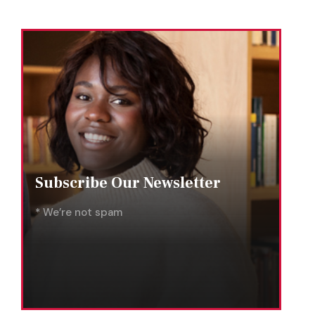
Subscribe Our Newsletter
* We’re not spam