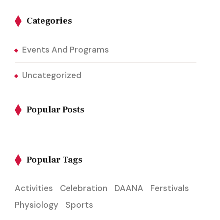
Categories
Events And Programs
Uncategorized
Popular Posts
Popular Tags
Activities
Celebration
DAANA
Ferstivals
Physiology
Sports