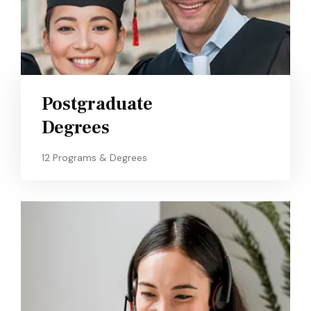
Postgraduate
Degrees
12 Programs & Degrees