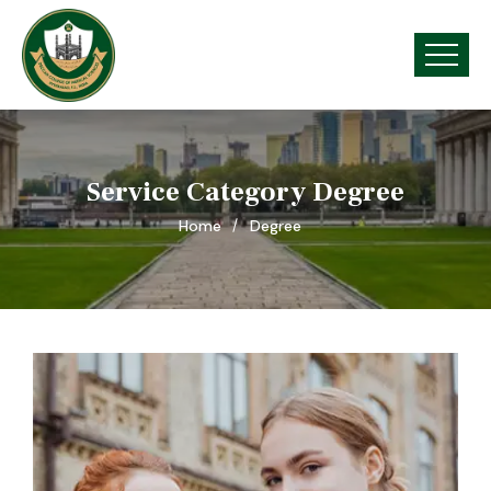
Service Category Degree
Home
Degree