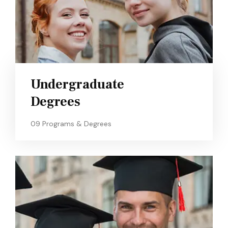
Undergraduate
Degrees
09 Programs & Degrees