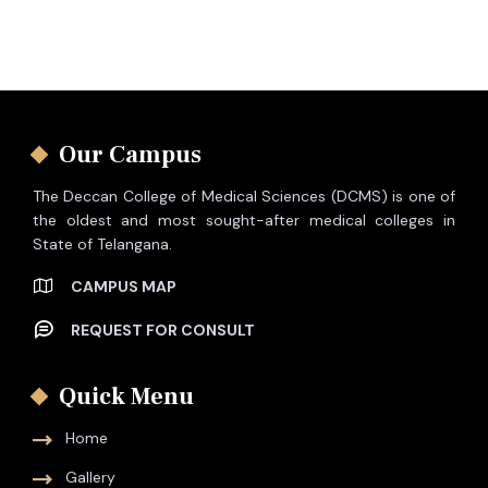
Our Campus
The Deccan College of Medical Sciences (DCMS) is one of
the oldest and most sought-after medical colleges in
State of Telangana.
CAMPUS MAP
REQUEST FOR CONSULT
Quick Menu
Home
Gallery