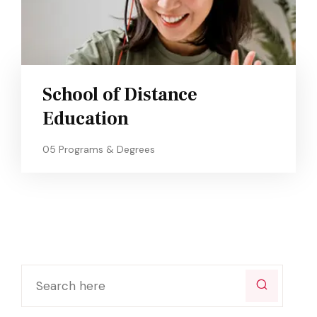
School of Distance
Education
05 Programs & Degrees