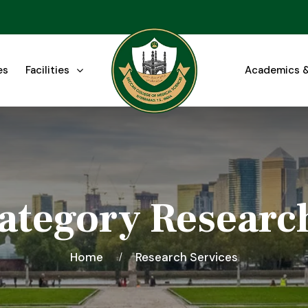
es
Facilities
Academics &
ategory Researc
Home
Research Services