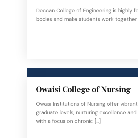
Deccan College of Engineering is highly f
bodies and make students work together a
Owaisi College of Nursing
Owaisi Institutions of Nursing offer vibra
graduate levels, nurturing excellence and
with a focus on chronic […]