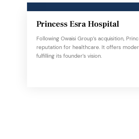
Princess Esra Hospital
Following Owaisi Group’s acquisition, Pri
reputation for healthcare. It offers modern
fulfilling its founder’s vision.