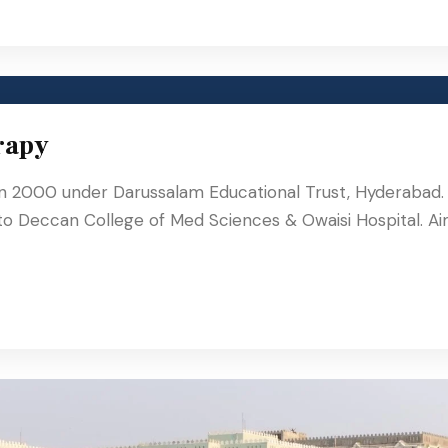
rapy
in 2000 under Darussalam Educational Trust, Hyderabad.
 to Deccan College of Med Sciences & Owaisi Hospital. A