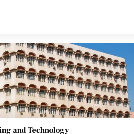
ring and Technology