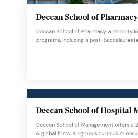
Deccan School of Pharmacy
Deccan School of Pharmacy, a minority in
programs, including a post-baccalaureate 
Deccan School of Hospital
Deccan School of Management offers a 2
& global firms. A rigorous curriculum ensu