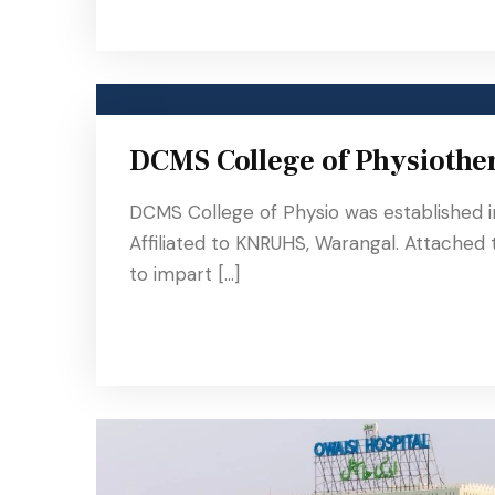
DCMS College of Physiothe
DCMS College of Physio was established 
Affiliated to KNRUHS, Warangal. Attached
to impart […]