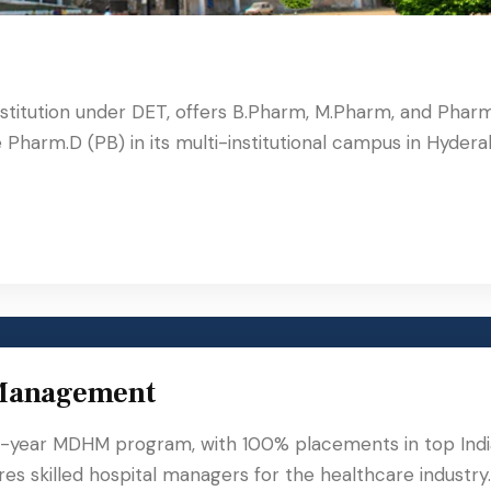
stitution under DET, offers B.Pharm, M.Pharm, and Phar
Pharm.D (PB) in its multi-institutional campus in Hydera
 Management
-year MDHM program, with 100% placements in top Ind
res skilled hospital managers for the healthcare industry.