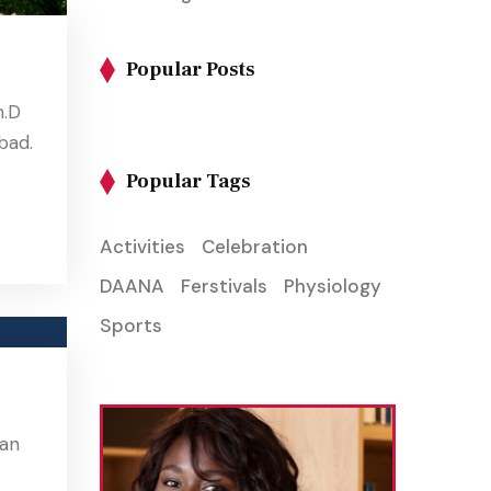
Popular Posts
m.D
bad.
Popular Tags
Activities
Celebration
DAANA
Ferstivals
Physiology
Sports
ian