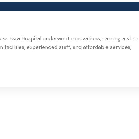
ncess Esra Hospital underwent renovations, earning a stro
 facilities, experienced staff, and affordable services,