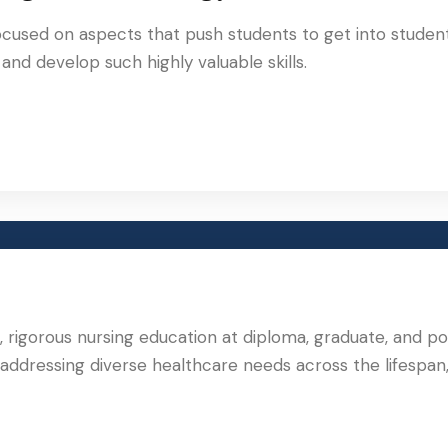
ocused on aspects that push students to get into studen
nd develop such highly valuable skills.
nt, rigorous nursing education at diploma, graduate, and p
 addressing diverse healthcare needs across the lifespan