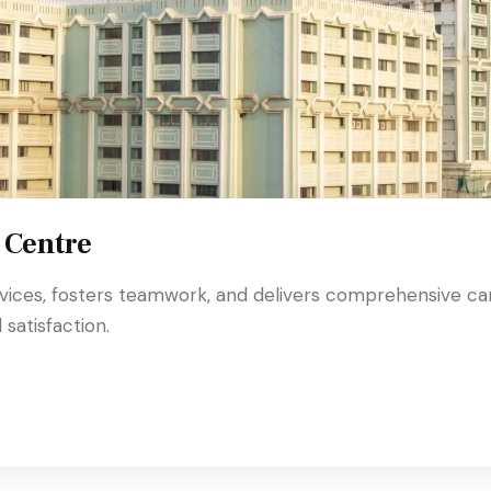
 Centre
rvices, fosters teamwork, and delivers comprehensive ca
satisfaction.