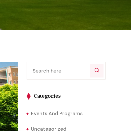
Categories
Events And Programs
Uncategorized