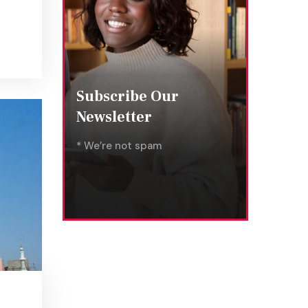
Subscribe Our
Newsletter
* We’re not spam