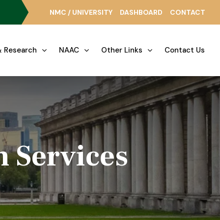
NMC / UNIVERSITY
DASHBOARD
CONTACT
 Research
NAAC
Other Links
Contact Us
h Services