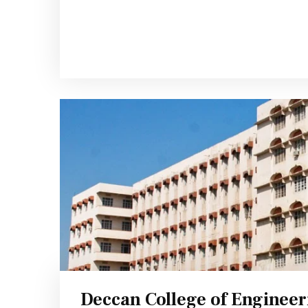
Deccan College of Enginee