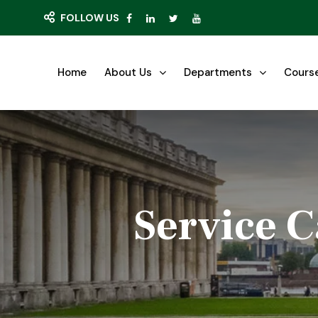
FOLLOW US
Home
About Us
Departments
Cours
Service C