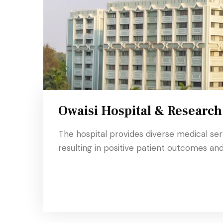
Owaisi Hospital & Research
The hospital provides diverse medical se
resulting in positive patient outcomes and 