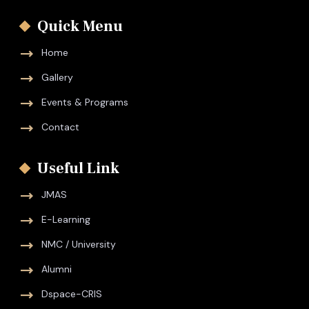
Quick Menu
Home
Gallery
Events & Programs
Contact
Useful Link
JMAS
E-Learning
NMC / University
Alumni
Dspace-CRIS