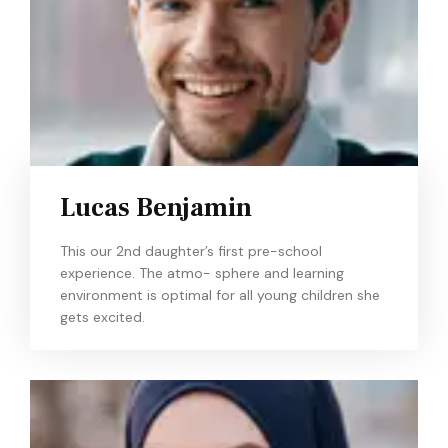
Lucas Benjamin
This our 2nd daughter’s first pre-school
experience. The atmo- sphere and learning
environment is optimal for all young children she
gets excited.