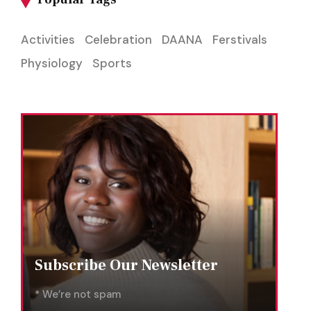
Activities
Celebration
DAANA
Ferstivals
Physiology
Sports
Subscribe Our Newsletter
* We’re not spam