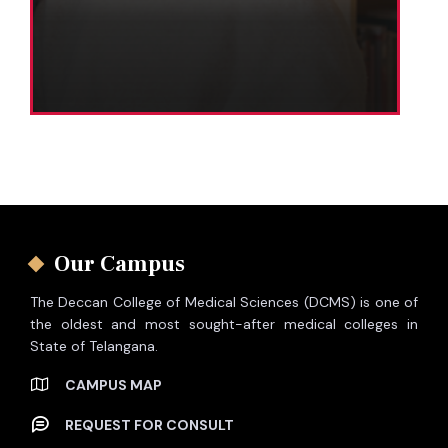
Our Campus
The Deccan College of Medical Sciences (DCMS) is one of
the oldest and most sought-after medical colleges in
State of Telangana.
CAMPUS MAP
REQUEST FOR CONSULT