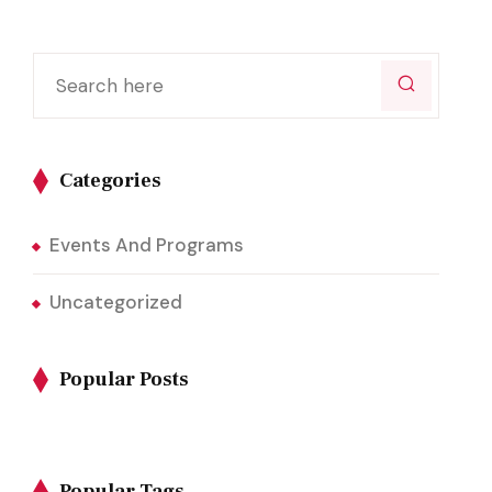
Categories
Events And Programs
Uncategorized
Popular Posts
Popular Tags