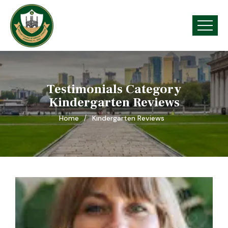
Testimonials Category
Kindergarten Reviews
Home
Kindergarten Reviews