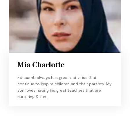
Mia Charlotte
Educamb always has great activities that
continue to inspire children and their parents. My
son loves having his great teachers that are
nurturing & fun.