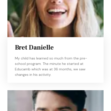
Bret Danielle
My child has learned so much from the pre-
school program. The minute he started at
Educamb which was at 36 months, we saw
changes in his activity.