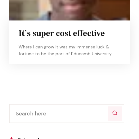
It’s super cost effective
Where I can grow It was my immense luck &
fortune to be the part of Educamb University.