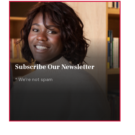
Subscribe Our Newsletter
* We’re not spam