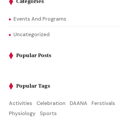
Categories
Events And Programs
Uncategorized
Popular Posts
Popular Tags
Activities
Celebration
DAANA
Ferstivals
Physiology
Sports