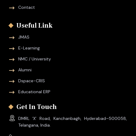
Contact
Useful Link
JMAS
E-Learning
NMC / University
Alumni
Dspace-CRIS
Educational ERP
Get In Touch
DMRL ‘X’ Road, Kanchanbagh, Hyderabad–500058,
Telangana, India.