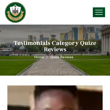
Testimonials Category Quize
Reviews
Home
Quize Reviews