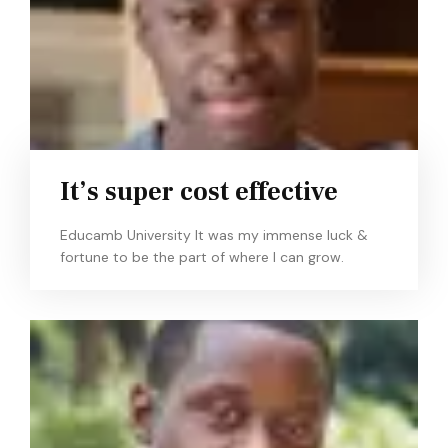
It’s super cost effective
Educamb University It was my immense luck &
fortune to be the part of where I can grow.