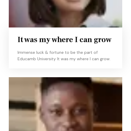
It was my where I can grow
Immense luck & fortune to be the part of
Educamb University It was my where I can grow.