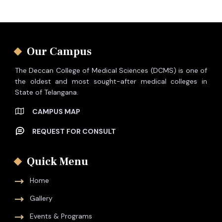
Our Campus
The Deccan College of Medical Sciences (DCMS) is one of
the oldest and most sought-after medical colleges in
State of Telangana.
CAMPUS MAP
REQUEST FOR CONSULT
Quick Menu
Home
Gallery
Events & Programs