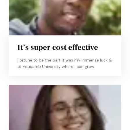
It’s super cost effective
Fortune to be the part it was my immense luck &
of Educamb University where I can grow.