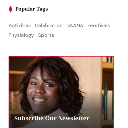
Popular Tags
Activities
Celebration
DAANA
Ferstivals
Physiology
Sports
Subscribe Our Newsletter