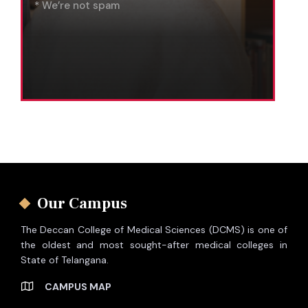
* We’re not spam
Our Campus
The Deccan College of Medical Sciences (DCMS) is one of
the oldest and most sought-after medical colleges in
State of Telangana.
CAMPUS MAP