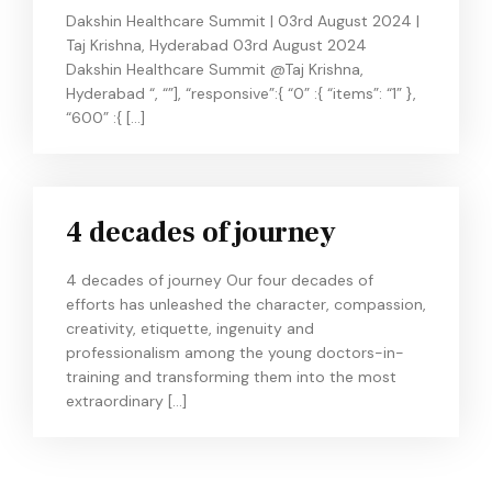
Dakshin Healthcare Summit | 03rd August 2024 |
Taj Krishna, Hyderabad 03rd August 2024
Dakshin Healthcare Summit @Taj Krishna,
Hyderabad “, “”], “responsive”:{ “0” :{ “items”: “1” },
“600” :{ […]
4 decades of journey
4 decades of journey Our four decades of
efforts has unleashed the character, compassion,
creativity, etiquette, ingenuity and
professionalism among the young doctors-in-
training and transforming them into the most
extraordinary […]