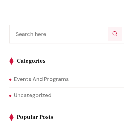
Categories
Events And Programs
Uncategorized
Popular Posts