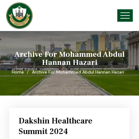
Archive For Mohammed Abdul
Hannan Hazari
Home
Archive For Mohammed Abdul Hannan Hazari
Dakshin Healthcare
Summit 2024