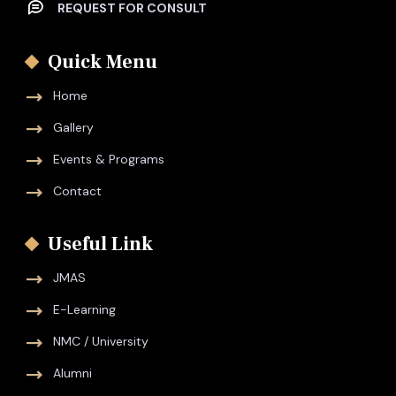
REQUEST FOR CONSULT
Quick Menu
Home
Gallery
Events & Programs
Contact
Useful Link
JMAS
E-Learning
NMC / University
Alumni