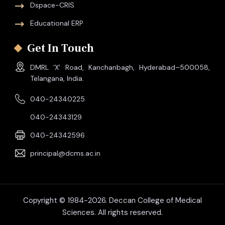
Dspace-CRIS
Educational ERP
Get In Touch
DMRL ‘X’ Road, Kanchanbagh, Hyderabad–500058,
Telangana, India.
040-24340225
040-24343129
040-24342596
principal@dcms.ac.in
Copyright © 1984-2026. Deccan College of Medical
Sciences. All rights reserved.