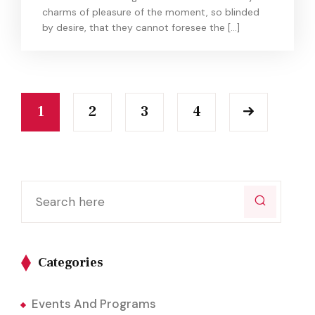
charms of pleasure of the moment, so blinded
by desire, that they cannot foresee the […]
1
2
3
4
Categories
Events And Programs