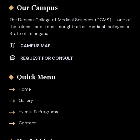
Our Campus
The Deccan College of Medical Sciences (DCMS) is one of
the oldest and most sought-after medical colleges in
State of Telangana.
CAMPUS MAP
REQUEST FOR CONSULT
Quick Menu
Home
Gallery
Events & Programs
Contact