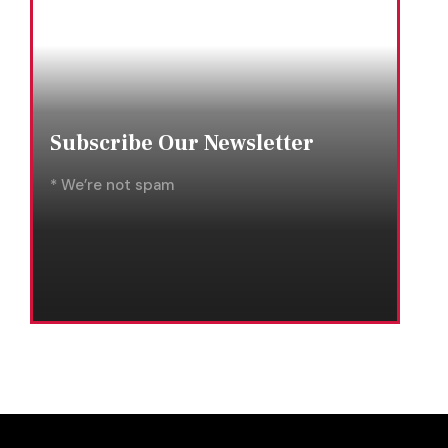
Subscribe Our Newsletter
* We’re not spam