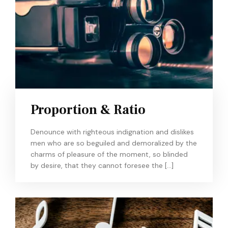
Proportion & Ratio
Denounce with righteous indignation and dislikes
men who are so beguiled and demoralized by the
charms of pleasure of the moment, so blinded
by desire, that they cannot foresee the […]