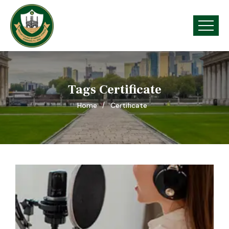
Tags Certificate
Home
Certificate