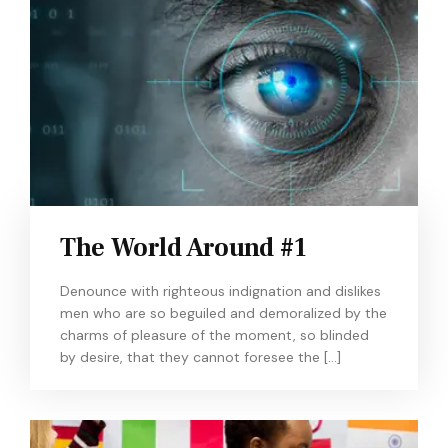
The World Around #1
Denounce with righteous indignation and dislikes
men who are so beguiled and demoralized by the
charms of pleasure of the moment, so blinded
by desire, that they cannot foresee the […]