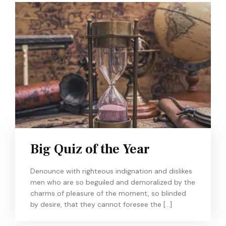
Big Quiz of the Year
Denounce with righteous indignation and dislikes
men who are so beguiled and demoralized by the
charms of pleasure of the moment, so blinded
by desire, that they cannot foresee the […]