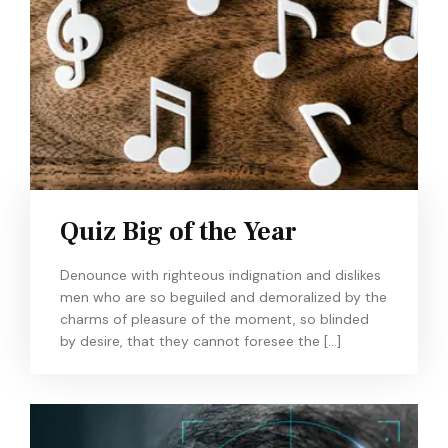
Quiz Big of the Year
Denounce with righteous indignation and dislikes
men who are so beguiled and demoralized by the
charms of pleasure of the moment, so blinded
by desire, that they cannot foresee the […]