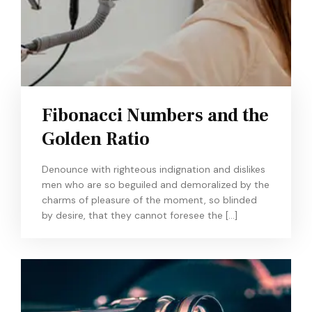
Fibonacci Numbers and the
Golden Ratio
Denounce with righteous indignation and dislikes
men who are so beguiled and demoralized by the
charms of pleasure of the moment, so blinded
by desire, that they cannot foresee the […]