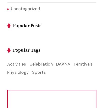
Uncategorized
Popular Posts
Popular Tags
Activities
Celebration
DAANA
Ferstivals
Physiology
Sports