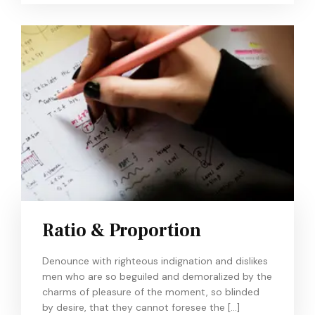
Ratio & Proportion
Denounce with righteous indignation and dislikes
men who are so beguiled and demoralized by the
charms of pleasure of the moment, so blinded
by desire, that they cannot foresee the […]