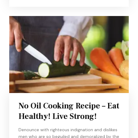
No Oil Cooking Recipe – Eat
Healthy! Live Strong!
Denounce with righteous indignation and dislikes
men who are so beguiled and demoralized by the