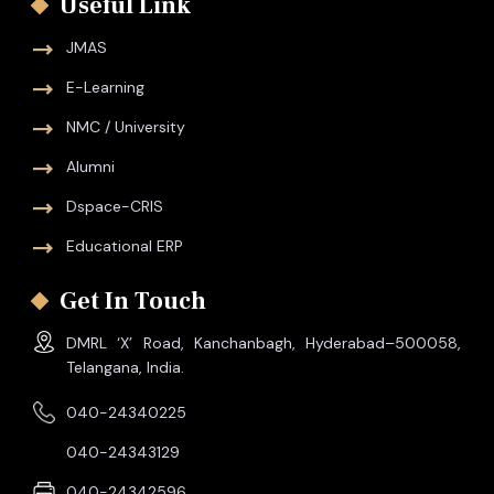
Useful Link
JMAS
E-Learning
NMC / University
Alumni
Dspace-CRIS
Educational ERP
Get In Touch
DMRL ‘X’ Road, Kanchanbagh, Hyderabad–500058,
Telangana, India.
040-24340225
040-24343129
040-24342596