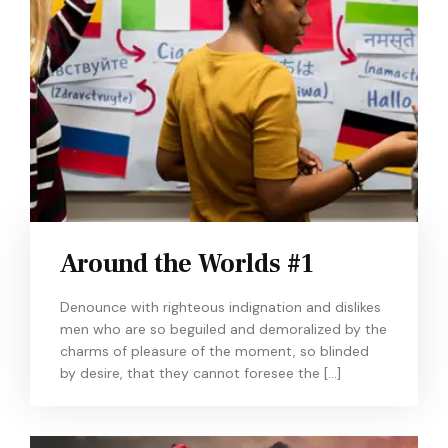
Around the Worlds #1
Denounce with righteous indignation and dislikes
men who are so beguiled and demoralized by the
charms of pleasure of the moment, so blinded
by desire, that they cannot foresee the […]