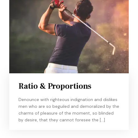
Ratio & Proportions
Denounce with righteous indignation and dislikes
men who are so beguiled and demoralized by the
charms of pleasure of the moment, so blinded
by desire, that they cannot foresee the […]