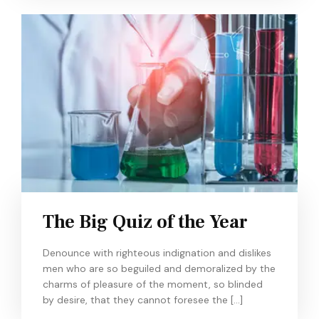
The Big Quiz of the Year
Denounce with righteous indignation and dislikes
men who are so beguiled and demoralized by the
charms of pleasure of the moment, so blinded
by desire, that they cannot foresee the […]