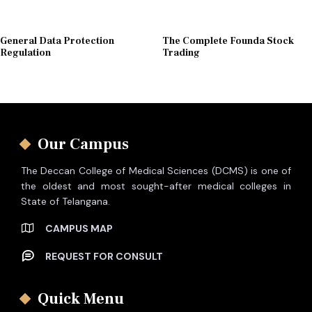
General Data Protection
The Complete Founda Stock
Regulation
Trading
Our Campus
The Deccan College of Medical Sciences (DCMS) is one of
the oldest and most sought-after medical colleges in
State of Telangana.
CAMPUS MAP
REQUEST FOR CONSULT
Quick Menu