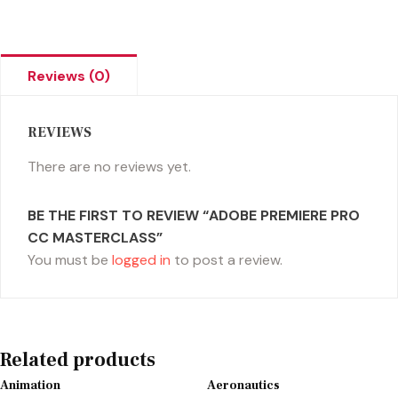
Reviews (0)
REVIEWS
There are no reviews yet.
BE THE FIRST TO REVIEW “ADOBE PREMIERE PRO
CC MASTERCLASS”
You must be
logged in
to post a review.
Related products
Animation
Aeronautics