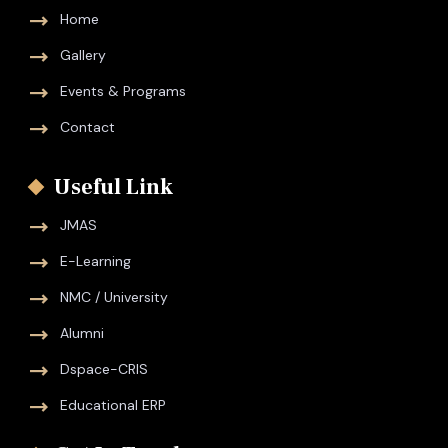
Home
Gallery
Events & Programs
Contact
Useful Link
JMAS
E-Learning
NMC / University
Alumni
Dspace-CRIS
Educational ERP