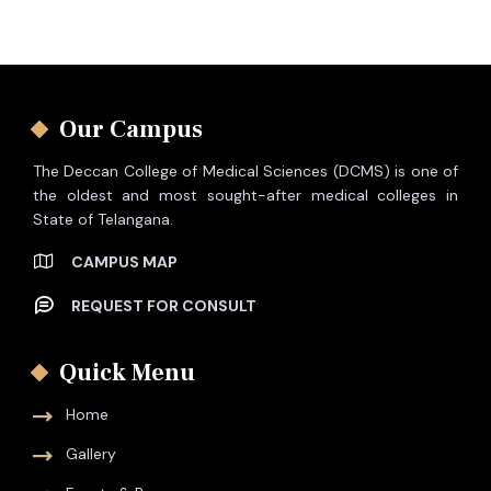
Our Campus
The Deccan College of Medical Sciences (DCMS) is one of
the oldest and most sought-after medical colleges in
State of Telangana.
CAMPUS MAP
REQUEST FOR CONSULT
Quick Menu
Home
Gallery