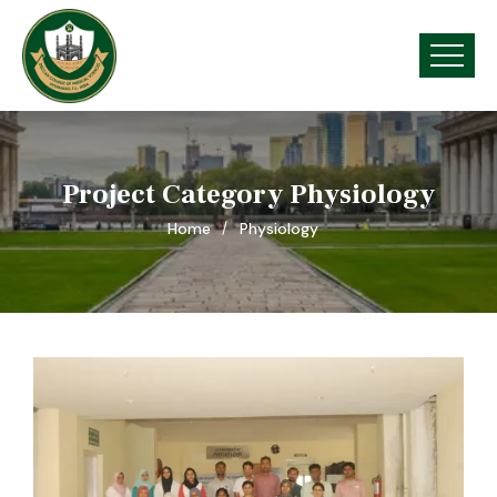
Project Category Physiology
Home
Physiology