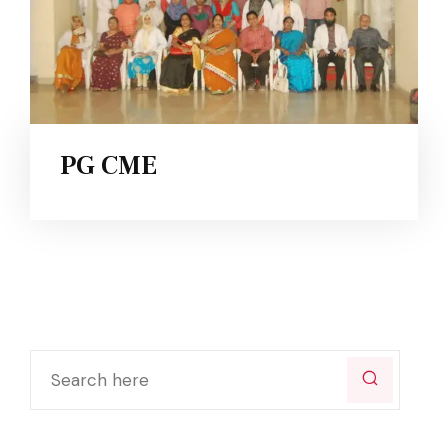
PG CME