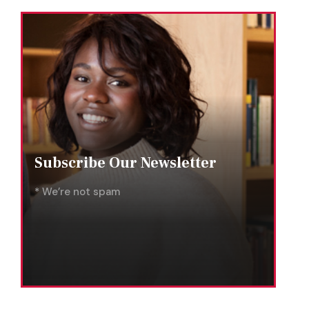
Subscribe Our Newsletter
* We’re not spam