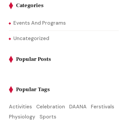
Categories
Events And Programs
Uncategorized
Popular Posts
Popular Tags
Activities
Celebration
DAANA
Ferstivals
Physiology
Sports