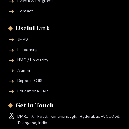
Events & Programs
Contact
Useful Link
JMAS
E-Learning
NMC / University
Alumni
Dspace-CRIS
Educational ERP
Get In Touch
DMRL ‘X’ Road, Kanchanbagh, Hyderabad–500058,
Telangana, India.