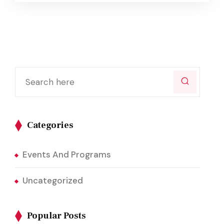
Categories
Events And Programs
Uncategorized
Popular Posts