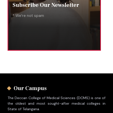
Subscribe Our Newsletter
* We’re not spam
Our Campus
The Deccan College of Medical Sciences (DCMS) is one of
the oldest and most sought-after medical colleges in
State of Telangana.