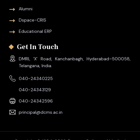
Alumni
Dspace-CRIS
Educational ERP
Get In Touch
DMRL ‘X’ Road, Kanchanbagh, Hyderabad–500058,
Telangana, India.
040-24340225
040-24343129
040-24342596
principal@dcms.ac.in