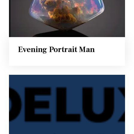
Evening Portrait Man