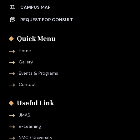
CAMPUS MAP
REQUEST FOR CONSULT
Quick Menu
Home
Gallery
Events & Programs
Contact
Useful Link
JMAS
E-Learning
NMC / University