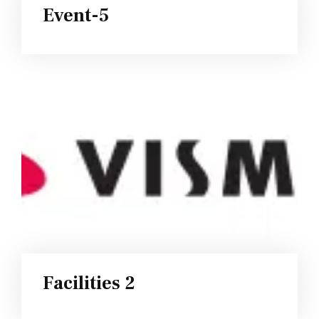
Event-5
Facilities 2