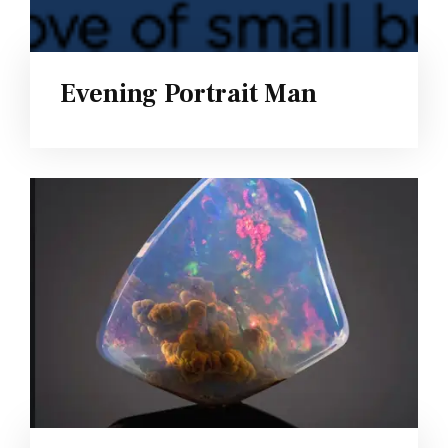
Evening Portrait Man