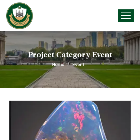
Project Category Event
Home
Event