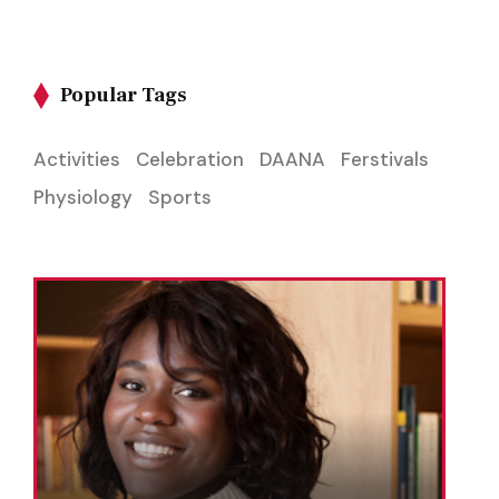
Popular Tags
Activities
Celebration
DAANA
Ferstivals
Physiology
Sports